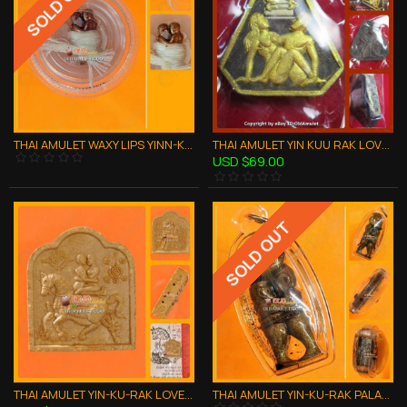
SOLD OUT
THAI AMULET WAXY LIPS YINN-KU-RAK COUPLE LOVE LUCKY CHARMING LP KERN
THAI AMULET YIN KUU RAK LOVE ATTRACTION AJAN LONG BANG YAI 2556
USD $69.00
SOLD OUT
THAI AMULET YIN-KU-RAK LOVE ATTRACTION 3TAKRUT+YANT FLAG LP GOY 2553
THAI AMULET YIN-KU-RAK PALADKIK IN OIL LOVE ATTRACTING LUCKY LP NEN 2552