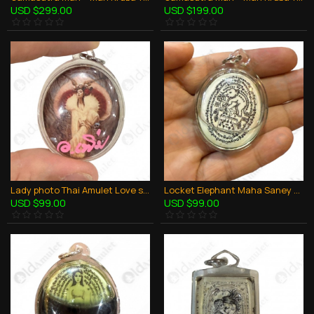
USD $299.00
USD $199.00
Lady photo Thai Amulet Love sex attraction Aj Perm Praidam
Locket Elephant Maha Saney + Oil And Takrut Aj Perm Praidam Thai Amulet Charming
USD $99.00
USD $99.00