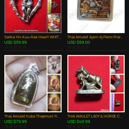
Salika Yin-Kuu-Rak Heart WHITE Pendant Lp Nen Be2557 Thai Amulet Love Attraction
Thai Amulet Ajarn Aj Perm Praidam Maha Sanaeh Sexy Locket Photo Holy Oil
USD $39.99
USD $99.00
Thai Amulet Kuba Thepmuni Yin-ku Love Attraction Holy Oil B.e.2553
THAI AMULET LADY & HORSE CHARMING LOVE ATTRCTION KRUBA CHAICHAN BE.2557
USD $79.99
USD $49.99