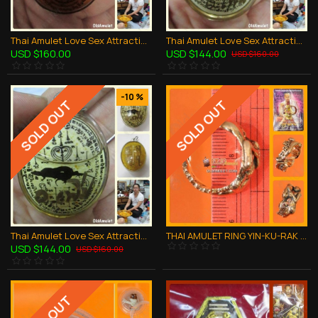
Thai Amulet Love Sex Attraction LADY Yant In Oil Namnampri Aj Perm-plaidum
Thai Amulet Love Sex Attraction MAN Yant In Oil Namnampri Aj Perm-plaidum
USD $160.00
USD $144.00
USD $160.00
-10 %
SOLD OUT
SOLD OUT
Thai Amulet Love Sex Attraction Yinkurak Holy GECKOS In Oil Aj Perm-plaidum
THAI AMULET RING YIN-KU-RAK LOVE CHARMMING FREE SIZE COPPER LP NEN 2551
USD $144.00
USD $160.00