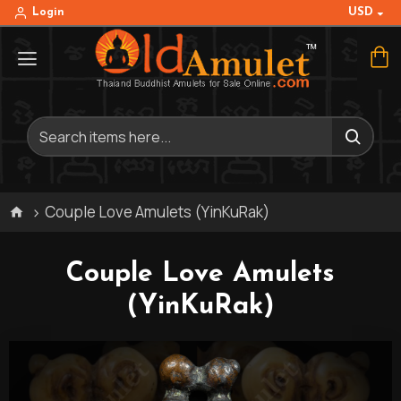
USD
Login
Couple Love Amulets (YinKuRak)
Couple Love Amulets
(YinKuRak)