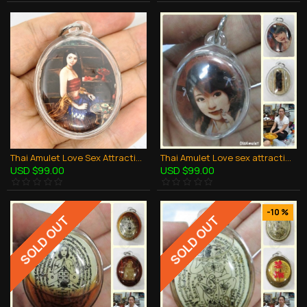
Thai Amulet Love Sex Attraction LADY photo + Oil Namnampri Aj Perm Praidam
Thai Amulet Love sex attraction Lady photo + Oil yin kurak Aj Perm Praidam
USD $99.00
USD $99.00
-10 %
SOLD OUT
SOLD OUT