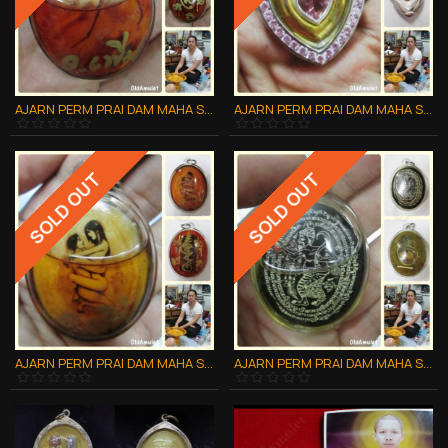
AJARN PERM PRAI DAM MAHA SANAEH THAI AMULET ***UPDATE20140609***
AJARN PERM PRAI DAM MAHA SANAEH THAI AMULET ***UPDATE20140609***
SOLD OUT
SOLD OUT
AJARN PERM PRAI DAM MAHA SANAEH THAI AMULET ***UPDATE20140609***
AJARN PERM PRAI DAM MAHA SANAEH THAI AMULET ***UPDATE20140609***