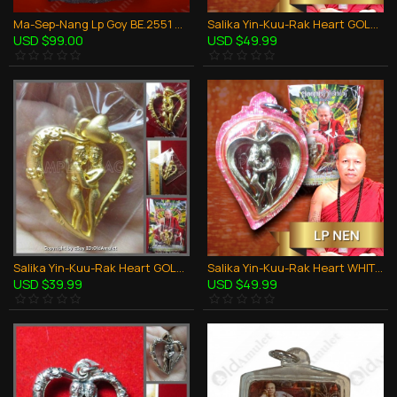
Ma-Sep-Nang Lp Goy BE.2551 Horse Sex 5Takrud Thai Amulet Love Attraction
Salika Yin-Kuu-Rak Heart GOLD + Oil Lp Nen Be.2557 Thai Amulet Love Attraction
USD $99.00
USD $49.99
Salika Yin-Kuu-Rak Heart GOLD Pendant Lp Nen Be.2557 Thai Amulet Love Attraction
Salika Yin-Kuu-Rak Heart WHITE + Oil Lp Nen Be.2557 Thai Amulet Love Attraction
USD $39.99
USD $49.99