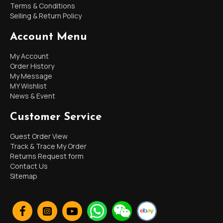
Terms & Conditions
Selling & Return Policy
Account Menu
My Account
Order History
My Message
MY Wishlist
News & Event
Customer Service
Guest Order View
Track & Trace My Order
Returns Request form
Contact Us
Sitemap