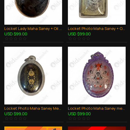
Locket Lady Maha Saney + Oil And Takrut Aj Perm Praidam Thai Amulet Charming
Locket Photo Maha Saney + Oil And Takrut Aj Perm Praidam Thai Amulet Charming
USD $99.00
USD $99.00
Locket Photo Maha Saney Men and Women Aj Perm Praidam Thai Amulet Charming
Locket Photo Maha Saney men to men LGBTQ Aj Perm Praidam Thai Amulet Charming
USD $99.00
USD $99.00