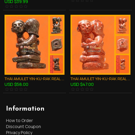
USD $39.99
THAI AMULET YIN-KU-RAK REAL LOVE ATTRACTION BLACK CLAY MIXED LP GOY 2551
THAI AMULET YIN-KU-RAK REAL LOVE ATTRACTION RED POWDER MIXED LP GOY 2551
USD $58.00
USD $47.00
Information
How to Order
Discount Coupon
Privacy Policy