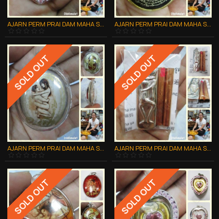
AJARN PERM PRAI DAM MAHA SANAEH THAI AMULET ***UPDATE20140609***
AJARN PERM PRAI DAM MAHA SANAEH THAI AMULET ***UPDATE20140609***
SOLD OUT
SOLD OUT
AJARN PERM PRAI DAM MAHA SANAEH THAI AMULET ***UPDATE20140609***
AJARN PERM PRAI DAM MAHA SANAEH THAI AMULET ***UPDATE20140609***
SOLD OUT
SOLD OUT