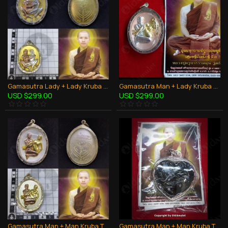
Gamasutra Lady + Lady Kruba Thepmuni BE.2553 Coin Bronze Thai Amulet LGBT Sex
Gamasutra Man + Lady Kruba Thepmuni BE.2553 Coin Bronze Thai Amulet Couple Sex
USD $299.00
USD $299.00
Gamasutra Man + Man Kruba Thepmuni BE.2553 Coin Bronze Thai Amulet LGBT Sex
Gamasutra Man + Man Kruba Thepmuni BE.2553 Power in Oil Thai Amulet LGBT Sex