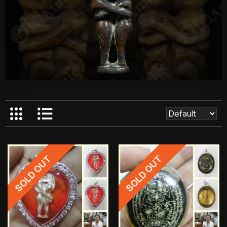
SOLD OUT
SOLD OUT