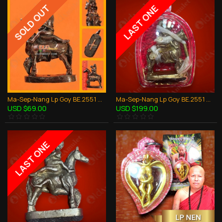
SOLD OUT
LAST ONE
Ma-Sep-Nang Lp Goy BE.2551 Horse Sex 1Takrud Thai Amulet Love Attraction
Ma-Sep-Nang Lp Goy BE.2551 Horse Sex 5Takrud + Oil Thai Amulet Love Attraction
USD $69.00
USD $199.00
LAST ONE