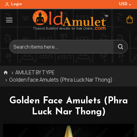
USD
Login
AMULET BY TYPE
Golden Face Amulets (Phra Luck Nar Thong)
Golden Face Amulets (Phra
Luck Nar Thong)