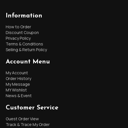
Information
How to Order
Discount Coupon
Privacy Policy
Terms & Conditions
Selling & Return Policy
Account Menu
My Account
Order History
My Message
MY Wishlist
News & Event
Customer Service
Guest Order View
Track & Trace My Order