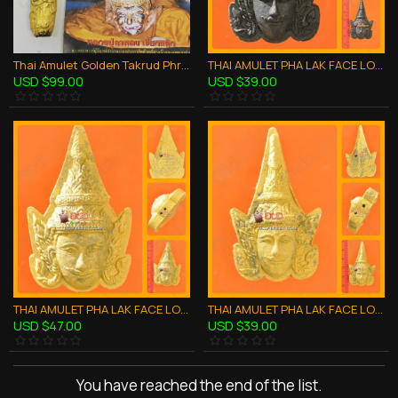
Thai Amulet Golden Takrud Phra-Lux-Nar-Thong Succesful Lp Kalong Be.2550
THAI AMULET PHA LAK FACE LOVE CHARMING BLACK POWDER SMALL LP PHARD 2551
USD $99.00
USD $39.00
THAI AMULET PHA LAK FACE LOVE CHARMING YELLOW POWDER LARGE LP PHARD 2551
THAI AMULET PHA LAK FACE LOVE CHARMING YELLOW POWDER SMALL LP PHARD 2551
USD $47.00
USD $39.00
You have reached the end of the list.