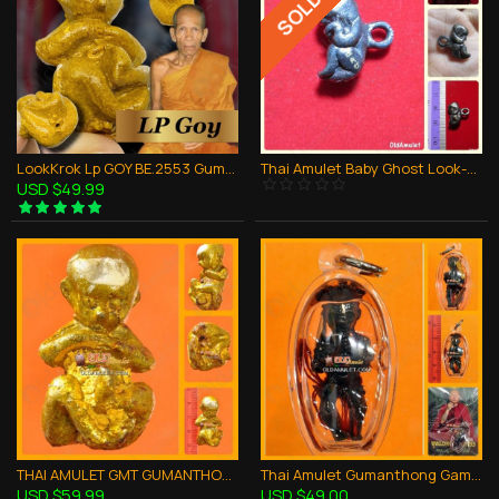
LookKrok Lp GOY BE.2553 GumanThong Ghost Baby Eat Fetus Thai Amulet Gambling
Thai Amulet Baby Ghost Look-krok Holy Lucky Pendant Kuba Chaichana Be.2557
USD $49.99
THAI AMULET GMT GUMANTHONG LOOK-KROK YELLOW BRONZE MIXED LP GOY 2553
Thai Amulet Gumanthong Gambling Money Richy Bronze Mix Kb Subin 2554
USD $59.99
USD $49.00