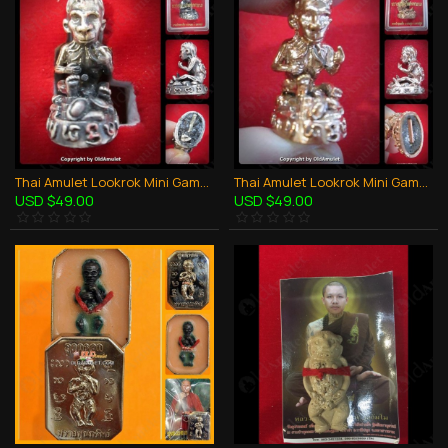
Thai Amulet Lookrok Mini Gambling Wealthy Bronze White Kb Subin 2556
Thai Amulet Lookrok Mini Gambling Wealthy Copper Red Kb Subin 2556
USD $49.00
USD $49.00