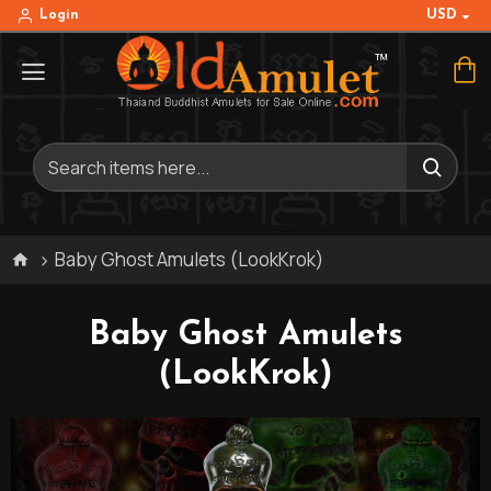
USD
Login
Baby Ghost Amulets (LookKrok)
Baby Ghost Amulets
(LookKrok)