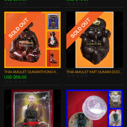
SOLD OUT
SOLD OUT
THAI AMULET GUMANTHONG KMT WEALTH LUCKY RED WRAP POWDER LP PHARD 2551
THAI AMULET KMT GUMAN DOODROK STRONG GAMBLING WEALTH LUCKY 1 TAKRUT LP MUG
USD $58.00