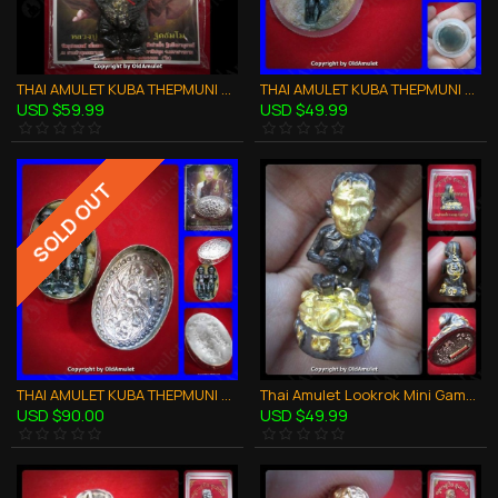
THAI AMULET KUBA THEPMUNI GUMANTHONG KMT BLACK 7GRAVEYARD SOIL B.E.2553
THAI AMULET KUBA THEPMUNI WAXY LIP LOOK-KROK KMT CHARMING LOVE B.E.2553
USD $59.99
USD $49.99
SOLD OUT
THAI AMULET KUBA THEPMUNI WAXY LIP TWIN LOOK-KROK CHARMING LOVE KMT BE53
Thai Amulet Lookrok Mini Gambling Wealthy Bronze 3color Kb Subin 2556
USD $90.00
USD $49.99