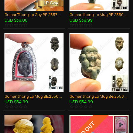
GumanThong Lp Goy BE.2557 Mini Look-Krok Bronze Mixed Thai Amulet Wealthy Rich
Gumanthong Lp Mug BE.2550 Baby Ghost 7soil Spirits Thai Amulet Love Charming Sex
USD $39.00
USD $39.99
Gumanthong Lp Mug BE.2550 Baby Ghost Bronze Black Thai Amulet Love Charming Sex
Gumanthong Lp Mug Be.2550 Baby Ghost White Herb Thai Amulet Love Charming Sex
USD $54.99
USD $54.99
SOLD OUT