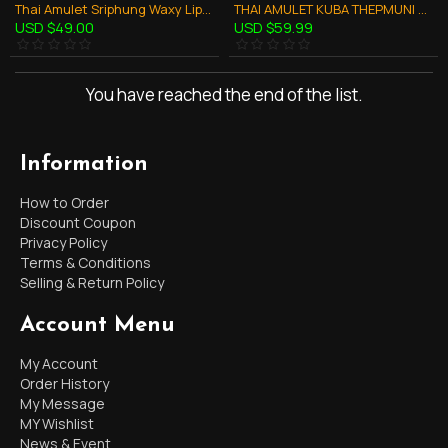
Thai Amulet Sriphung Waxy Lips Gumanthong Love Charming Kb Subin 2554
THAI AMULET KUBA THEPMUNI GUMANTHONG KMT WHITE 7GRAVEYARD SOIL B.E.2553
USD $49.00
USD $59.99
You have reached the end of the list.
Information
How to Order
Discount Coupon
Privacy Policy
Terms & Conditions
Selling & Return Policy
Account Menu
My Account
Order History
My Message
MY Wishlist
News & Event