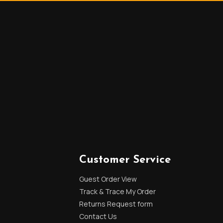
Customer Service
Guest Order View
Track & Trace My Order
Returns Request form
Contact Us