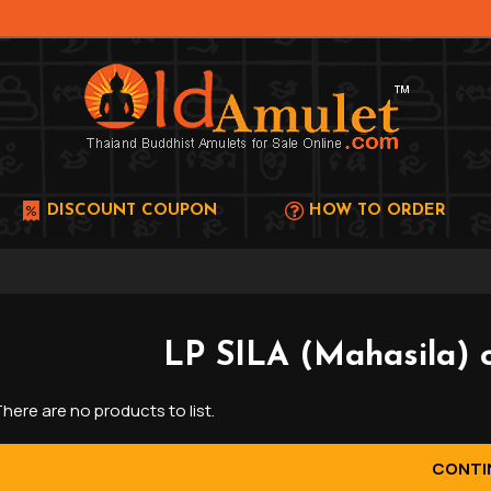
DISCOUNT COUPON
HOW TO ORDER
LP SILA (Mahasila) 
here are no products to list.
CONTI