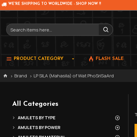
WE'RE SHIPPING TO WORLDWIDE - SHOP NOW !!
PRODUCT CATEGORY
FLASH SALE
Brand
LP SILA (Mahasila) of Wat PhoSriSaArd
All Categories
T
AMULETS BY TYPE
AMULETS BY POWER