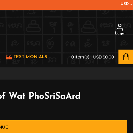
USD
Login
0 item(s) - USD $0.00
TESTIMONIALS
of Wat PhoSriSaArd
NUE