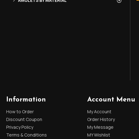
AMULETS BY MATERIAL
Information
Account Menu
How to Order
My Account
Discount Coupon
Order History
Privacy Policy
My Message
Terms & Conditions
MY Wishlist