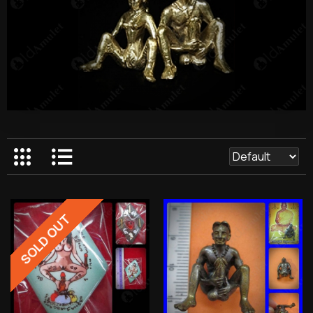
SOLD OUT