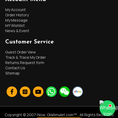
My Account
Order History
My Message
MY Wishlist
News & Event
Customer Service
Guest Order View
Track & Trace My Order
Returns Request form
Contact Us
Sitemap
Copyright © 2007-Now, OldAmulet.com™ , All Rights Reserved