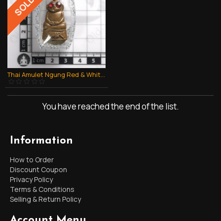
Thai Amulet Ngung Red & White Eye Money 2 Face 1batch Lp Chuen Be.2544
You have reached the end of the list.
Information
How to Order
Discount Coupon
Privacy Policy
Terms & Conditions
Selling & Return Policy
Account Menu