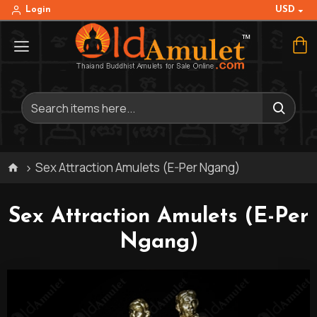
USD
Login
Sex Attraction Amulets (E-Per Ngang)
Sex Attraction Amulets (E-Per
Ngang)