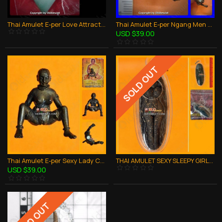
Thai Amulet E-per Love Attraction 3takud Red Hart Holy Oil Aj Subin 2556
Thai Amulet E-per Ngang Men Charming Love Attraction Bronze Lp Key 2551
USD $39.00
SOLD OUT
Thai Amulet E-per Sexy Lady Charming Love Attraction Bronze Lp Key 2551
THAI AMULET SEXY SLEEPY GIRL LOVE ATTRACTION BLACK SOIL LP SOMCHAI 2553
USD $39.00
SOLD OUT