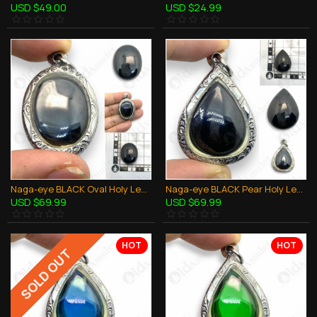
USD $49.00
USD $24.99
Naga-eye BLACK Oval Holy LekLai Naag mani Thai Amulet Stone 100% Authentic
Naga-eye BLACK Pear Holy LekLai Thai Amulet Gemstone Real Natural 100% Authentic
USD $69.99
USD $69.99
HOT
HOT
SOLD OUT