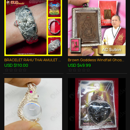
BRACELET RAHU THAI AMULET CHARMING WHITE ALPACCA KB KRITSANA 2012
Brown Goddess Windfall Ghost Skull AC Subin BE.2560 Thai Amulet Gambling Rich
USD $110.00
USD $49.99