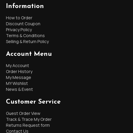
Information
How to Order
Discount Coupon
Privacy Policy
Terms & Conditions
Selling & Return Policy
Account Menu
My Account
Order History
My Message
MY Wishlist
News & Event
Customer Service
Guest Order View
Track & Trace My Order
Returns Request form
Contact Us