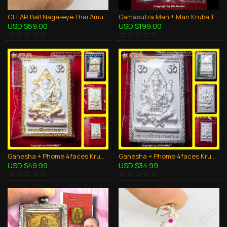
CLEAR Ball Naga-eye Thai Amulet Leklai Keaw Pendant 925-silver Jewelry
Gamasutra Man + Man Kruba Thepmuni BE.2553 Power in Oil Thai Amulet LGBT Sex
USD $69.00
USD $199.00
Ganesha + Phome 4faces Kruba Kritsana BE.2555 3Color Plated Thai Amulet Charming
Ganesha + Phome 4faces Kruba Kritsana BE.2555 SILVER Plated Thai Amulet Charming
USD $49.99
USD $34.99