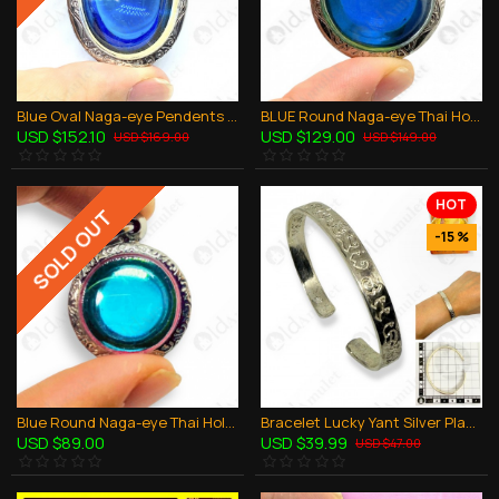
Blue Oval Naga-eye Pendents Thai Holy Amulet Gemstone 100% Natural Stone Large
BLUE Round Naga-eye Thai Holy Real Amulet Gemstone 100% Authentic Size-L
USD $152.10
USD $129.00
USD $169.00
USD $149.00
HOT
SOLD OUT
-15 %
Blue Round Naga-eye Thai Holy Real Amulet Gemstone 100% Authentic Size-M
Bracelet Lucky Yant Silver Plate Lp Key BE.2551 Thai Amulet Wealthy Rich Lucky
USD $89.00
USD $39.99
USD $47.00