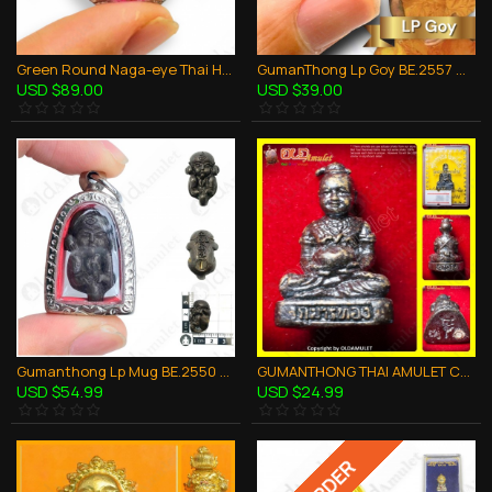
Green Round Naga-eye Thai Holy Real Amulet Gemstone 100% Authentic Size-M
GumanThong Lp Goy BE.2557 Mini Look-Krok Bronze Mixed Thai Amulet Wealthy Rich
USD $89.00
USD $39.00
Gumanthong Lp Mug BE.2550 Baby Ghost Bronze Black Thai Amulet Love Charming Sex
GUMANTHONG THAI AMULET CHARMING BRONZE MIXED PORTABLE KB KRITSANA 2012
USD $54.99
USD $24.99