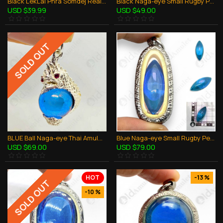
Black LekLai Phra Somdej Real Stone Lp Huan Thai Amulet Wealthy Money Rich Lucky
Black Naga-eye Small Rugby Pendant Thai Amulet Leklai Gemstone Wealthy Lucky
USD $39.99
USD $49.00
SOLD OUT
BLUE Ball Naga-eye Thai Amulet Leklai Keaw Pendant 925-silver Jewelry
Blue Naga-eye Small Rugby Pendant Thai Amulet Leklai Gemstone Wealthy Lucky
USD $69.00
USD $79.00
HOT
-13 %
SOLD OUT
-10 %