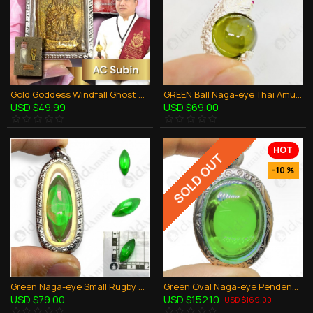
Gold Goddess Windfall Ghost Skull AC Subin BE.2560 Thai Amulet Gambling Rich
GREEN Ball Naga-eye Thai Amulet Leklai Keaw Pendant 925-silver Jewelry
USD $49.99
USD $69.00
HOT
SOLD OUT
-10 %
Green Naga-eye Small Rugby Pendant Thai Amulet Leklai Gemstone Wealthy Lucky
Green Oval Naga-eye Pendents Thai Holy Amulet Gemstone 100% Natural Stone Large
USD $79.00
USD $152.10
USD $169.00