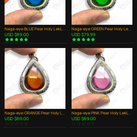
Naga-eye BLUE Pear Holy LekLai Thai Amulet Gemstone Real Natural 100%Authentic
Naga-eye GREEN Pear Holy LekLai Thai Amulet Gemstone Real Natural 100%Authentic
USD $89.00
USD $79.99
Naga-eye ORANGE Pear Holy LekLai Thai Amulet Gemstone Real Natural 100%Authentic
Naga-eye PINK Pear Holy LekLai Thai Amulet Gemstone Real Natural 100%Authentic
USD $69.00
USD $69.00