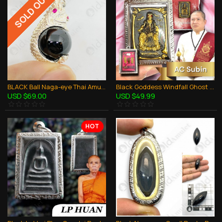
SOLD OUT
BLACK Ball Naga-eye Thai Amulet Leklai Keaw Pendant 925-silver Jewelry
Black Goddess Windfall Ghost Skull AC Subin BE.2560 Thai Amulet Gambling Rich
USD $69.00
USD $49.99
HOT