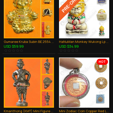
PRE-ORDER
Gumaree Kruba Subin BE.2554 Girl Ghost Gold Reef Bronze Thai Amulet Wealthy Rich
HaNuMan Monkey Wukong Lp Amnard Be.2564 SATIN + COLOR Thai Amulet Wealthy Rich
USD $59.99
USD $34.99
HOT
Kmanthong (KMT) Mini Figure Thai Amulet Love Charming Bronze Lp Mug 2550
Mini Zodiac Coin Copper Red Lp Key BE.2553 Thai Amulet Super Wealthy Rich Lucky