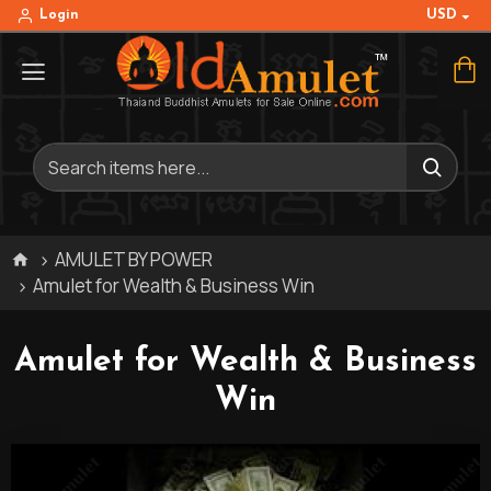
USD
Login
AMULET BY POWER
Amulet for Wealth & Business Win
Amulet for Wealth & Business
Win