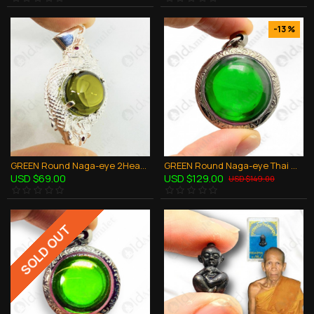
-13 %
GREEN Round Naga-eye 2Heads Pendant 925-Silver Jewelry Thai Amulet Wealthy Rich
GREEN Round Naga-eye Thai Holy Real Amulet Gemstone 100% Authentic Size-L
USD $69.00
USD $129.00
USD $149.00
SOLD OUT