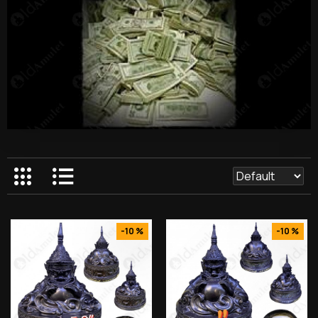
-10 %
-10 %