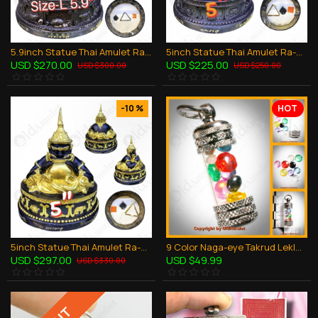
5.9inch Statue Thai Amulet Ra-Hu Wealthy Lucky Bronze Black Lp Key BE.2548
5inch Statue Thai Amulet Ra-Hu Wealthy Lucky Bronze Black Lp Key BE.2548
USD $270.00
USD $225.00
USD $300.00
USD $250.00
-10 %
HOT
5inch Statue Thai Amulet Ra-Hu Wealthy Lucky Gold Paint Lp Key BE.2548
9 Color Naga-eye Takrud Leklai Khaw Somporn Thai Amulet Rich Pendant Size-MINI
USD $297.00
USD $49.99
USD $330.00