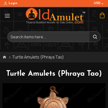
USD
Login
Turtle Amulets (Phraya Tao)
Turtle Amulets (Phraya Tao)