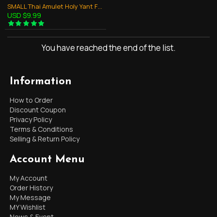
SMALL Thai Amulet Holy Yant Flag Size:14x9Cm Yellow Turtle Symbol Lp Liew
USD $9.99
You have reached the end of the list.
Information
How to Order
Discount Coupon
Privacy Policy
Terms & Conditions
Selling & Return Policy
Account Menu
My Account
Order History
My Message
MY Wishlist
News & Event