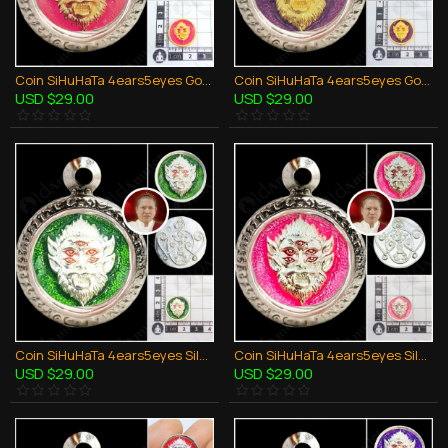
Coin SiHuHaTa 4ears5eyes Gold+Pink KB Subin BE.2561 Thai Amulet Gambling Lucky
Coin SiHuHaTa 4ears5eyes Gold+Violet KB Subin BE.2561 Thai Amulet Gambling Lucky
USD $29.00
USD $29.00
Coin SiHuHaTa 4ears5eyes Silver+Green KB Subin 2561 Thai Amulet Gambling Lucky
Coin SiHuHaTa 4ears5eyes Silver+Pink KB Subin 2561 Thai Amulet Gambling Lucky
USD $29.00
USD $29.00