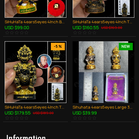
SiHuHaTa 4ears5eyes 4Inch Bucha Thai Amulet BODY-VIOLET KRUBA KOMFUN BE.2566
SiHuHaTa 4ears5eyes 4Inch Thai Amulet Bronze Black-bronze KRUBA KOMFUN BE.2566
USD $99.00
USD $160.55
USD $169.00
-5 %
NEW
SiHuHaTa 4ears5eyes 4Inch Thai Amulet BRONZE BLACK-GOLD KRUBA KOMFUN BE.2566
Sihuhata 4ears5eyes Large 3cm Thai Amulet Body-BLACK Kruba Komfun Be.2566
USD $179.55
USD $39.99
USD $189.00
Information