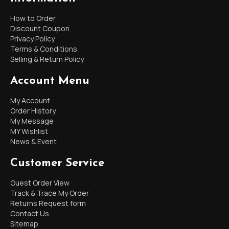
How to Order
Discount Coupon
Privacy Policy
Terms & Conditions
Selling & Return Policy
Account Menu
My Account
Order History
My Message
MY Wishlist
News & Event
Customer Service
Guest Order View
Track & Trace My Order
Returns Request form
Contact Us
Sitemap