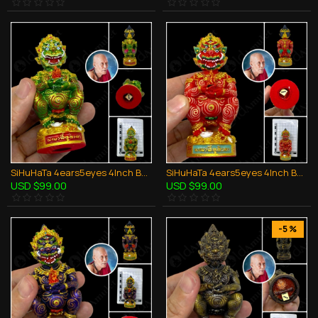
SiHuHaTa 4ears5eyes 4Inch Bucha Thai Amulet BODY-GREEN KRUBA KOMFUN BE.2566
SiHuHaTa 4ears5eyes 4Inch Bucha Thai Amulet BODY-RED KRUBA KOMFUN BE.2566
USD $99.00
USD $99.00
-5 %