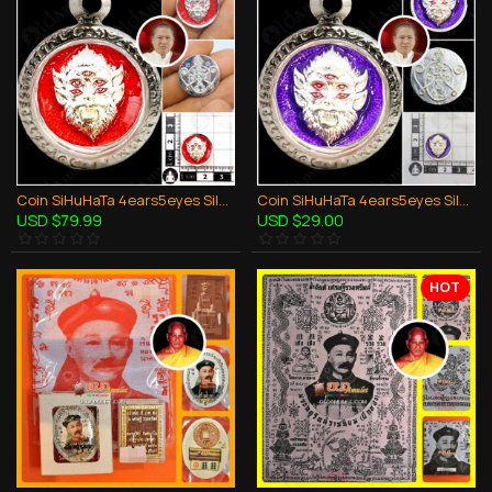
Coin SiHuHaTa 4ears5eyes Silver+Red KB Subin 2561 Thai Amulet Gambling Lucky
Coin SiHuHaTa 4ears5eyes Silver+Violet KB Subin 2561 Thai Amulet Gambling Lucky
USD $79.99
USD $29.00
HOT