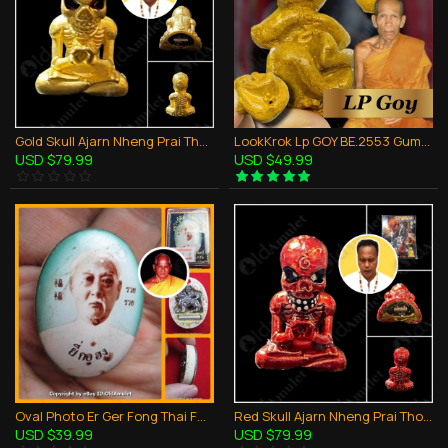
Gold Skull Ajarn Nheng Prai Thong Be.2566 Thai Amulet Win Gambling Wealthy Rich
LookKrok Lp GOY BE.2553 GumanThong Ghost Baby Eat Fetus Thai Amulet Gambling
USD $79.99
USD $49.99
Oval Photo Er Ger Fong Thai Face Lp KEY Thai Amulet Gambling Lucky BE.2556
Red Skull Ajarn Nheng Prai Thong Be.2566 Thai Amulet Win Gambling Wealthy Rich
USD $39.99
USD $79.99