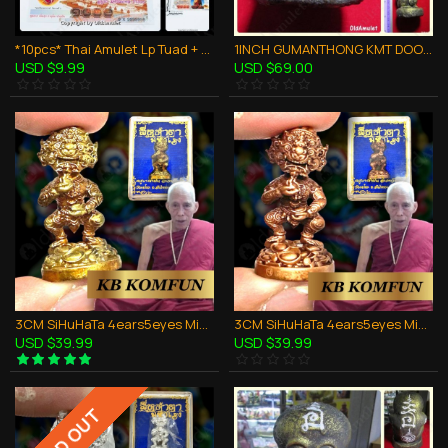
*10pcs* Thai Amulet Lp Tuad + King RAMA V Bank Note Money Lucky Super Rich
1INCH GUMANTHONG KMT DOOD-ROK STATUE THAI AMULET KRUBA CHAICHANA BE.2557
USD $9.99
USD $69.00
3CM SiHuHaTa 4ears5eyes Mini Statue Bronze Mix Thai Amulet Kruba Komfun BE.2562
3CM SiHuHaTa 4ears5eyes Mini Statue Copper Red Thai Amulet Kruba Komfun BE.2562
USD $39.99
USD $39.99
SOLD OUT