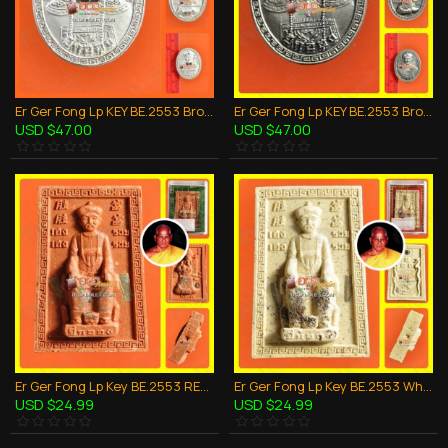
Er Ger Fong Lp KEY BE.2553 Bronze Silver Oval Coin Thai Amulet Gambling Wealthy
Er Ger Fong Lp KEY BE.2553 Bronze White Oval Coin Thai Amulet Gambling Wealthy
USD $47.00
USD $47.00
Er Ger Fong Lp Key BE.2553 RED Powder Mix Thai Amulet Gambling Lucky Win Rich
Er Ger Fong Lp Key BE.2553 White Powder Mix Thai Amulet Gambling Lucky Win Rich
USD $24.99
USD $24.99