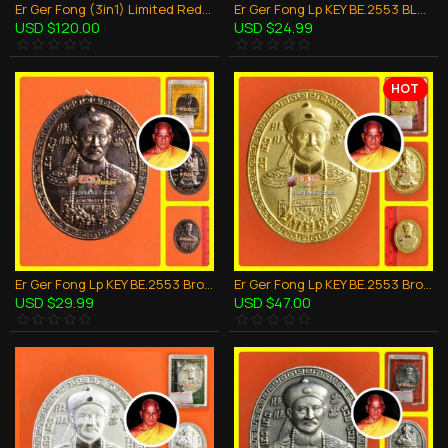
Er Ger Fong (3in1) Limited Red Cloth LP Key BE.2553 Thai Amulet Wealthy Gambling
Er Ger Fong Lp KEY BE.2553 BLACK Yant Cloth Thai amulet Gambling Wealthy Lucky
USD $120.00
USD $24.99
HOT
Er Ger Fong Lp KEY BE.2553 Bronze Black Plate Coin Thai Amulet Gambling Wealthy
Er Ger Fong Lp KEY BE.2553 Bronze Gold Oval Coin Thai Amulet Gambling Wealthy
USD $29.99
USD $47.00