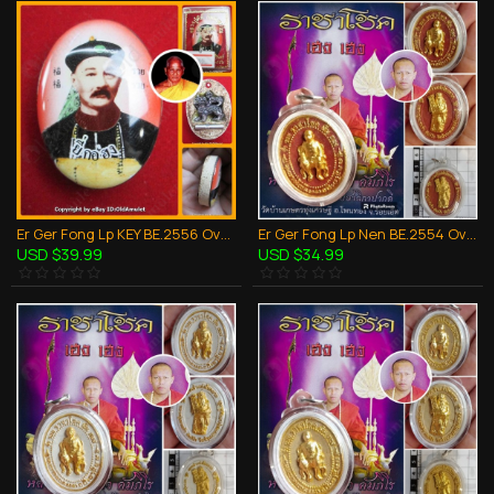
Er Ger Fong Lp KEY BE.2556 Oval Photo Chinese Face Thai Amulet Gambling Lucky
Er Ger Fong Lp Nen BE.2554 Oval Coin Red Pendant Thai Amulet Wealthy Gambling
USD $39.99
USD $34.99