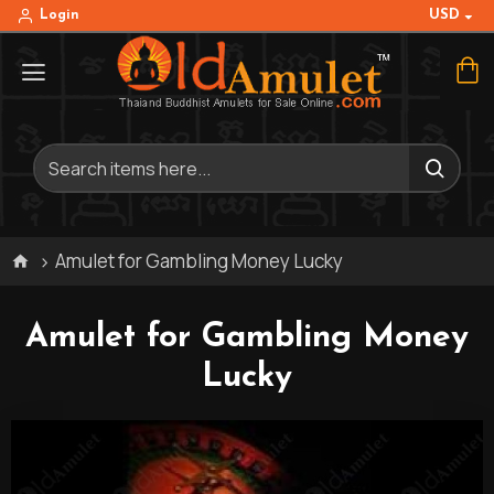
USD
Login
Amulet for Gambling Money Lucky
Amulet for Gambling Money
Lucky