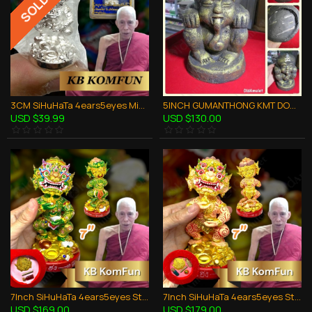
3CM SiHuHaTa 4ears5eyes Mini Statue SILVER Thai Amulet Kruba Komfun BE.2562
5INCH GUMANTHONG KMT DOOD-ROK STATUE THAI AMULET KRUBA CHAICHANA BE.2557
USD $39.99
USD $130.00
7Inch SiHuHaTa 4ears5eyes Statue Thai Amulet BODY-GREEN KRUBA KOMFUN BE.2566
7Inch SiHuHaTa 4ears5eyes Statue Thai Amulet BODY-PINK KRUBA KOMFUN BE.2566
USD $169.00
USD $179.00