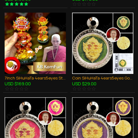
7Inch SiHuHaTa 4ears5eyes Statue Thai Amulet BODY-RED KRUBA KOMFUN BE.2566
Coin SiHuHaTa 4ears5eyes Gold+Green KB Subin BE.2561 Thai Amulet Gambling Lucky
USD $169.00
USD $29.00