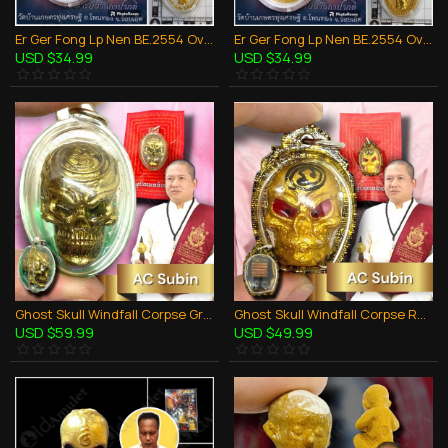
Er Ger Fong Lp Nen BE.2554 Oval Coin White Pendant Thai Amulet Wealthy Gambling
Er Ger Fong Lp Nen BE.2554 Oval Coin Yellow Pendant Thai Amulet Wealthy Gambling
USD $34.99
USD $34.99
Ghost Skull Windfall Corpse Green Oil AC Subin BE.2556 Thai Amulet Gambling
Ghost Skull Windfall Corpse Red Oil Gold AC Subin BE.2559 Thai Amulet Gambling
USD $59.99
USD $49.99