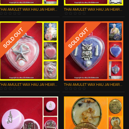
THAI AMULET WAX HAU JAI HEART GOLD STAR WATERPROOF LP AJAN O 2556
THAI AMULET WAX HAU JAI HEART SILVER BUTTERFLY WATERPROOF LP AJAN O 2556
SOLD OUT
SOLD OUT
THAI AMULET WAX HAU JAI HEART SILVER STAR WATERPROOF LP AJAN O 2556
THAI AMULET WAX HAU JAI HEART SOLVER OWL WATERPROOF F LP AJAN O 2556