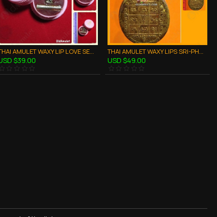
THAI AMULET WAXY LIP LOVE SEX ATTRACTION SMALL SIZE LP GOY B.E.2557
THAI AMULET WAXY LIPS SRI-PHUNG CHARMING LOVE ATTRACTION LP NEN 2553
USD $39.00
USD $49.00