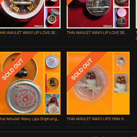
THAI AMULET WAXY LIP LOVE SEX ATTRACTION BIG FOR KAMAKARN LP GOY B.E.2557
THAI AMULET WAXY LIP LOVE SEX ATTRACTION BIG SIZE LP GOY B.E.2557
SOLD OUT
SOLD OUT
Thai Amulet Waxy Lips Sriphung Charming Chicken Cock Kb Subin 2554
THAI AMULET WAXY LIPS YINN-KU-RAK COUPLE LOVE LUCKY CHARMING LP KERN