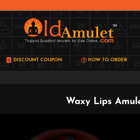
DISCOUNT COUPON
HOW TO ORDER
Waxy Lips Amule