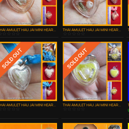
THAI AMULET HAU JAI MINI HEART LOVE ATTRACTION ORANGE WAXY AJAN O 2556
THAI AMULET HAU JAI MINI HEART LOVE ATTRACTION ORANGE WAXY AJAN O 2556
SOLD OUT
SOLD OUT
THAI AMULET HAU JAI MINI HEART LOVE ATTRACTION WHITE WAXY AJAN O 2556
THAI AMULET HAU JAI MINI HEART LOVE ATTRACTION YELLOW WAXY AJAN O 2556