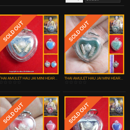
SOLD OUT
SOLD OUT
THAI AMULET HAU JAI MINI HEART LOVE ATTRACTION BLUE WAXY AJAN O 2556
THAI AMULET HAU JAI MINI HEART LOVE ATTRACTION GREEN WAXY AJAN O 2556
SOLD OUT
SOLD OUT