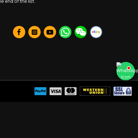
 end of the list.