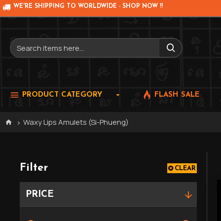
WE'RE SHIPPING TO WORLDWIDE - SHOP NOW !!
PRODUCT CATEGORY
FLASH SALE
Waxy Lips Amulets (Si-Phueng)
Filter
CLEAR
PRICE