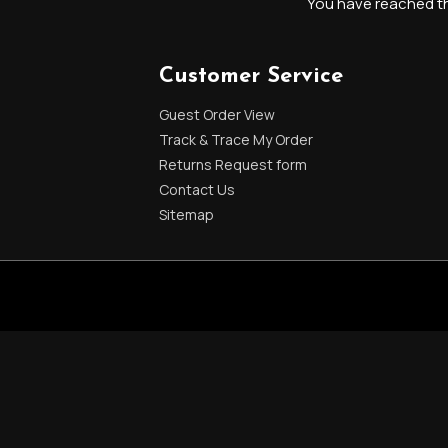
You have reached the
Customer Service
Guest Order View
Track & Trace My Order
Returns Request form
Contact Us
Sitemap