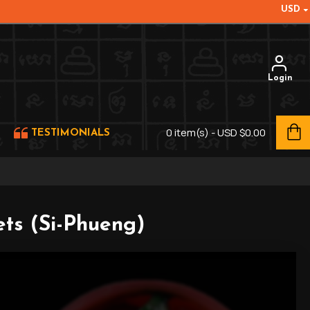
USD
Login
0 item(s) - USD $0.00
TESTIMONIALS
ts (Si-Phueng)