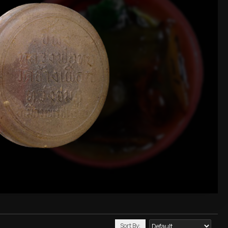
Sort By: