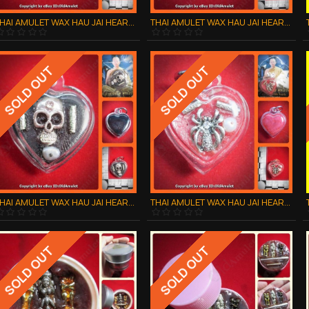
THAI AMULET WAX HAU JAI HEART GOLD SKULL WATERPROOF LP AJAN O 2556
THAI AMULET WAX HAU JAI HEART GOLD SPIDER WATERPROOF LP AJAN O 2556
SOLD OUT
SOLD OUT
THAI AMULET WAX HAU JAI HEART SILVER SKULL WATERPROOF LP AJAN O 2556
THAI AMULET WAX HAU JAI HEART SILVER SPIDER WATERPROOF LP AJAN O 2556
SOLD OUT
SOLD OUT