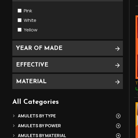
LP O. Phetchabun (Pha ArChan)
Pink
LP SOMCHAI of Wat Darn-Kwain (Luang
Phor)
White
Yellow
YEAR OF MADE
EFFECTIVE
MATERIAL
U
All Categories
AMULETS BY TYPE
AMULETS BY POWER
AMULETS BY MATERIAL