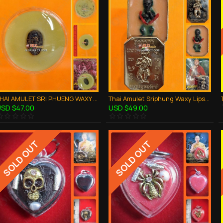
THAI AMULET SRI PHUENG WAXY LIPS LOVE CHARMING ATTRACTIONLP SOMCHAI 2553
Thai Amulet Sriphung Waxy Lips Gumanthong Love Charming Kb Subin 2554
SD $47.00
USD $49.00
SOLD OUT
SOLD OUT