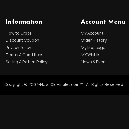
Information
Account Menu
How to Order
My Account
Discount Coupon
Order History
Privacy Policy
My Message
Terms & Conditions
MY Wishlist
Selling & Return Policy
News & Event
Copyright © 2007-Now, OldAmulet.com™ , All Rights Reserved