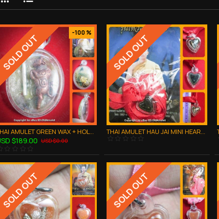
-100 %
SOLD OUT
SOLD OUT
THAI AMULET GREEN WAX + HOLY BUFFALO WATERPROOF PENDANT LP AJAN O 2556
THAI AMULET HAU JAI MINI HEART LOVE ATTRACTION BLACK WAXY AJAN O 2556
SD $189.00
USD $0.00
SOLD OUT
SOLD OUT