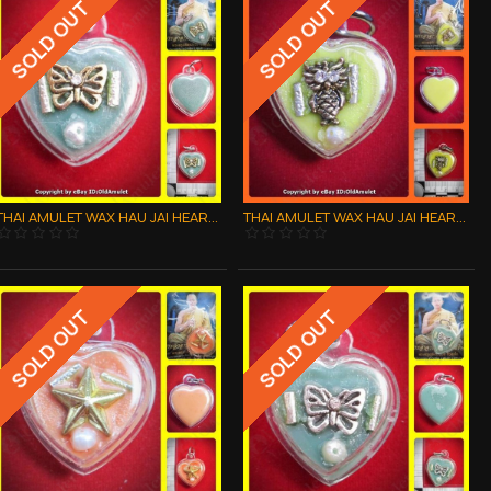
SOLD OUT
SOLD OUT
THAI AMULET WAX HAU JAI HEART GOLD BUTTERFLY WATERPROOF LP AJAN O 2556
THAI AMULET WAX HAU JAI HEART GOLD OWL WATERPROOF LP AJAN O 2556
SOLD OUT
SOLD OUT