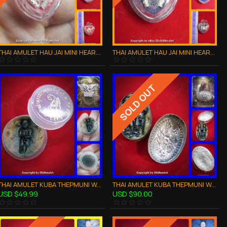
THAI AMULET HAU JAI MINI HEART LOVE ATTRACTION RED WAXY AJAN O 2556
THAI AMULET HAU JAI MINI HEART LOVE ATTRACTION VILOET WAXY AJAN O 2556
SOLD OUT
THAI AMULET KUBA THEPMUNI WAXY LIP LOOK-KROK KMT CHARMING LOVE B.E.2553
THAI AMULET KUBA THEPMUNI WAXY LIP TWIN LOOK-KROK CHARMING LOVE KMT BE53
USD $49.99
USD $90.00