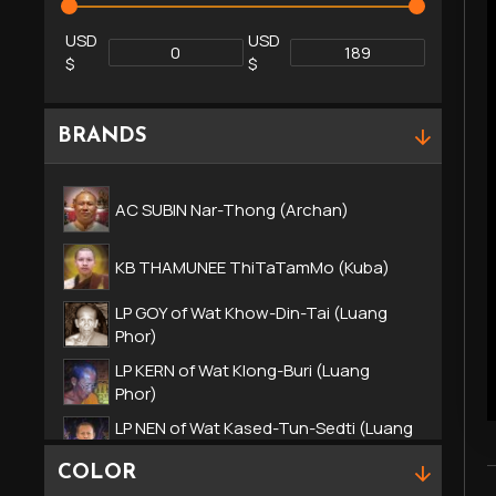
USD
USD
$
$
BRANDS
AC SUBIN Nar-Thong (Archan)
KB THAMUNEE ThiTaTamMo (Kuba)
LP GOY of Wat Khow-Din-Tai (Luang
Phor)
LP KERN of Wat Klong-Buri (Luang
Phor)
LP NEN of Wat Kased-Tun-Sedti (Luang
Phor)
COLOR