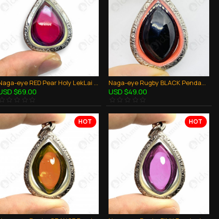
Naga-eye RED Pear Holy LekLai Thai Amulet Gemstone Real Natural 100%Authentic
Naga-eye Rugby BLACK Pendant Leklai Naag mani Thai Amulet Wealthy Lucky Success
USD $69.00
USD $49.00
HOT
HOT