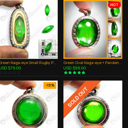
HOT
Green Naga-eye Small Rugby Pendant Thai Amulet Leklai Gemstone Wealthy Lucky
Green Oval Naga-eye + Pandents Thai Holy Amulet Gemstone 100% Real Size M
USD $79.00
USD $99.00
-13 %
SOLD OUT