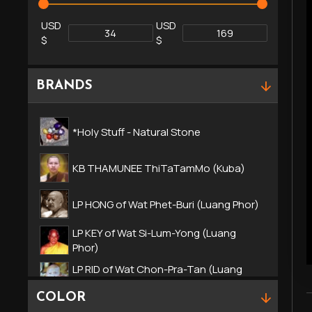
USD
USD
$
$
BRANDS
*Holy Stuff - Natural Stone
KB THAMUNEE ThiTaTamMo (Kuba)
LP HONG of Wat Phet-Buri (Luang Phor)
LP KEY of Wat Si-Lum-Yong (Luang
Phor)
LP RID of Wat Chon-Pra-Tan (Luang
Phor)
COLOR
LP SOMPORN of Wat LEKLAI (Luang