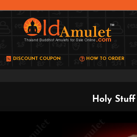
DISCOUNT COUPON
HOW TO ORDER
Holy Stuf