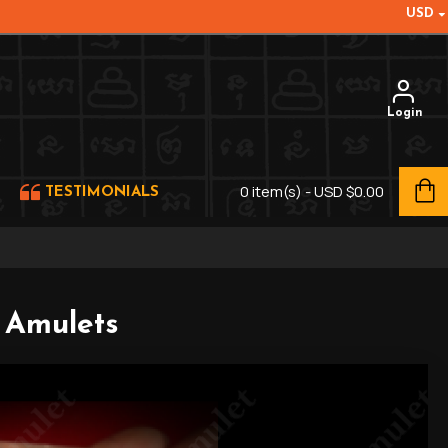
USD
Login
0 item(s) - USD $0.00
TESTIMONIALS
f Amulets