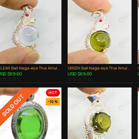
CLEAR Ball Naga-eye Thai Amulet Leklai Keaw Pendant 925-silver Jewelry
GREEN Ball Naga-eye Thai Amulet Leklai Keaw Pendant 925-silver Jewelry
SD $69.00
USD $69.00
HOT
SOLD OUT
-10 %