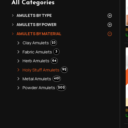
All Categories
AMULETS BY TYPE
AMULETS BY POWER
AMULETS BY MATERIAL
U
Clay Amulets
23
Fabric Amulets
3
Herb Amulets
64
Holy Stuff Amulets
92
Metal Amulets
401
Powder Amulets
202
U