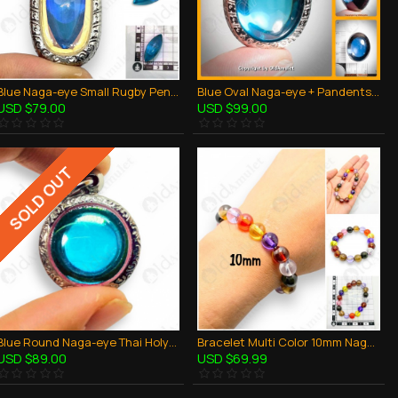
Blue Naga-eye Small Rugby Pendant Thai Amulet Leklai Gemstone Wealthy Lucky
Blue Oval Naga-eye + Pandents Thai Holy Amulet Gemstone 100% Real Size M
USD $79.00
USD $99.00
SOLD OUT
Blue Round Naga-eye Thai Holy Real Amulet Gemstone 100% Authentic Size-M
Bracelet Multi Color 10mm Naga-eye Khaw Thai Holy Amulet Gemstone 100% Authentic
USD $89.00
USD $69.99