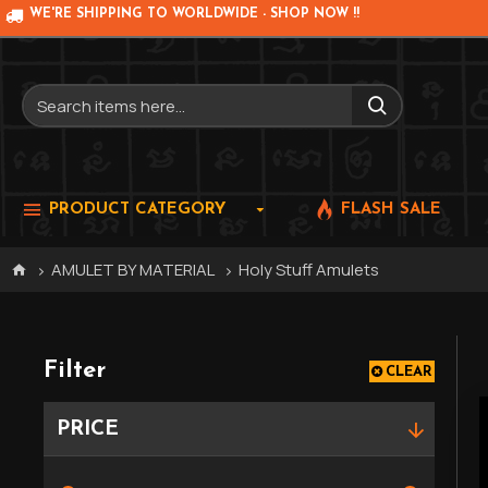
WE'RE SHIPPING TO WORLDWIDE - SHOP NOW !!
PRODUCT CATEGORY
FLASH SALE
AMULET BY MATERIAL
Holy Stuff Amulets
Filter
CLEAR
PRICE