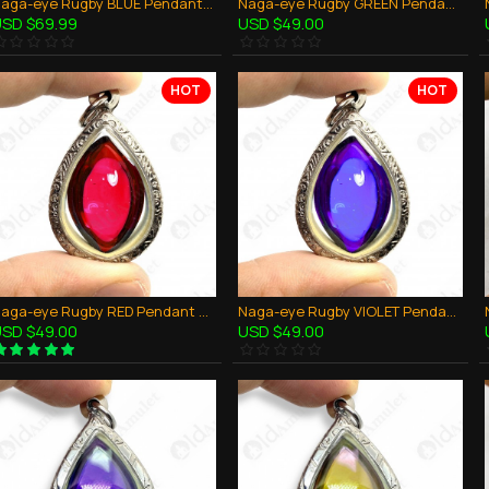
Naga-eye Rugby BLUE Pendant Leklai Gemstone Thai Amulet Wealthy Lucky Success
Naga-eye Rugby GREEN Pendant Leklai Gemstone Thai Amulet Wealthy Lucky Success
SD $69.99
USD $49.00
HOT
HOT
Naga-eye Rugby RED Pendant Leklai Gemstone Thai Amulet Wealthy Lucky Success
Naga-eye Rugby VIOLET Pendant Leklai Gemstone Thai Amulet Wealthy Lucky Success
SD $49.00
USD $49.00