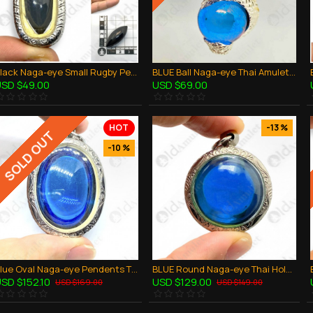
Black Naga-eye Small Rugby Pendant Thai Amulet Leklai Gemstone Wealthy Lucky
BLUE Ball Naga-eye Thai Amulet Leklai Keaw Pendant 925-silver Jewelry
SD $49.00
USD $69.00
HOT
-13 %
SOLD OUT
-10 %
Blue Oval Naga-eye Pendents Thai Holy Amulet Gemstone 100% Natural Stone Large
BLUE Round Naga-eye Thai Holy Real Amulet Gemstone 100% Authentic Size-L
SD $152.10
USD $129.00
USD $169.00
USD $149.00