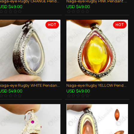
Naga-eye Rugby ORANGE Pendant Leklai Gemstone Thai Amulet Wealthy Lucky Success
Naga-eye Rugby PINK Pendant Leklai Gemstone Thai Amulet Wealthy Lucky Success
USD $49.00
USD $49.00
HOT
HOT
Naga-eye Rugby WHITE Pendant Leklai Gemstone Thai Amulet Wealthy Lucky Success
Naga-eye Rugby YELLOW Pendant Leklai Gemstone Thai Amulet Wealthy Lucky Success
USD $49.00
USD $49.00