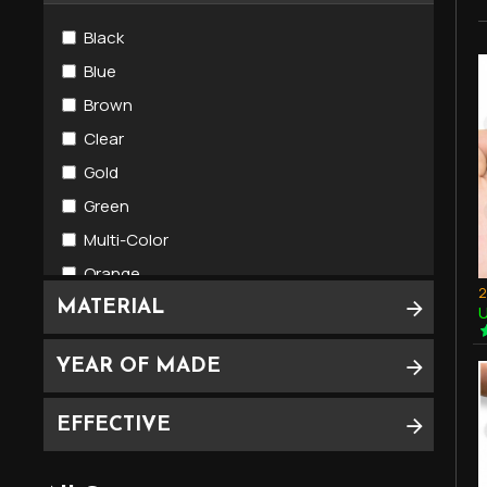
Phor)
Black
Blue
Brown
Clear
Gold
Green
Multi-Color
Orange
Pink
MATERIAL
U
Red
YEAR OF MADE
Violet
White
EFFECTIVE
Yellow