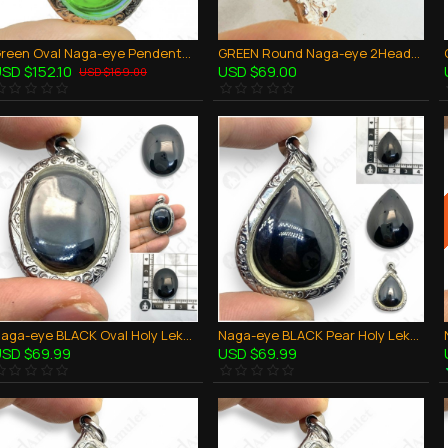
Green Oval Naga-eye Pendents Thai Holy Amulet Gemstone 100% Natural Stone Large
GREEN Round Naga-eye 2Heads Pendant 925-Silver Jewelry Thai Amulet Wealthy Rich
SD $152.10
USD $69.00
USD $169.00
Naga-eye BLACK Oval Holy LekLai Naag mani Thai Amulet Stone 100% Authentic
Naga-eye BLACK Pear Holy LekLai Thai Amulet Gemstone Real Natural 100% Authentic
SD $69.99
USD $69.99