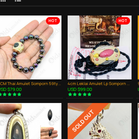
HOT
HOT
2CM Thai Amulet Somporn 59types Watcharatad White + Rainbow Bracelet Leklai
4cm Leklai Amulet Lp Somporn 59 Types Takud Watcharatad White BE2560
SD $79.00
USD $99.00
SOLD OUT