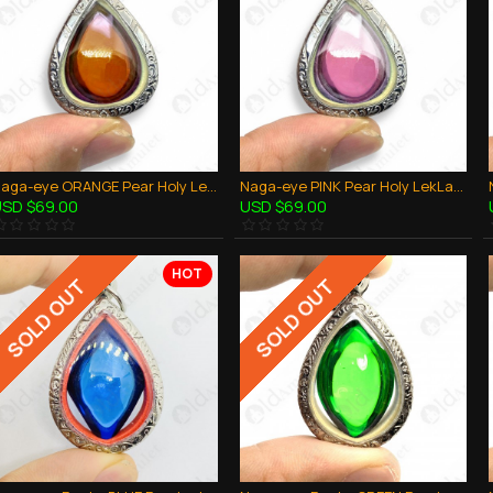
Naga-eye ORANGE Pear Holy LekLai Thai Amulet Gemstone Real Natural 100%Authentic
Naga-eye PINK Pear Holy LekLai Thai Amulet Gemstone Real Natural 100%Authentic
SD $69.00
USD $69.00
HOT
SOLD OUT
SOLD OUT