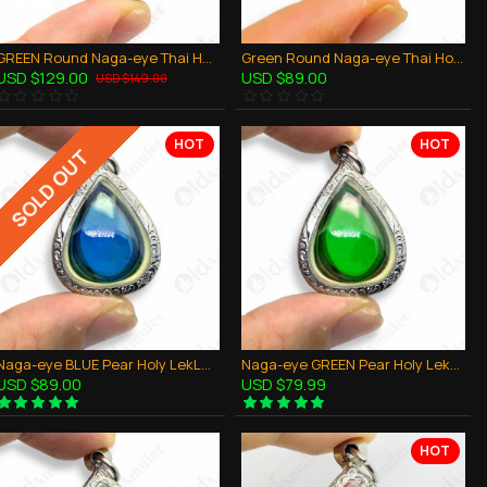
GREEN Round Naga-eye Thai Holy Real Amulet Gemstone 100% Authentic Size-L
Green Round Naga-eye Thai Holy Real Amulet Gemstone 100% Authentic Size-M
USD $129.00
USD $89.00
USD $149.00
HOT
HOT
SOLD OUT
Naga-eye BLUE Pear Holy LekLai Thai Amulet Gemstone Real Natural 100%Authentic
Naga-eye GREEN Pear Holy LekLai Thai Amulet Gemstone Real Natural 100%Authentic
USD $89.00
USD $79.99
HOT