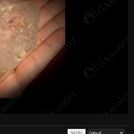
Sort By: