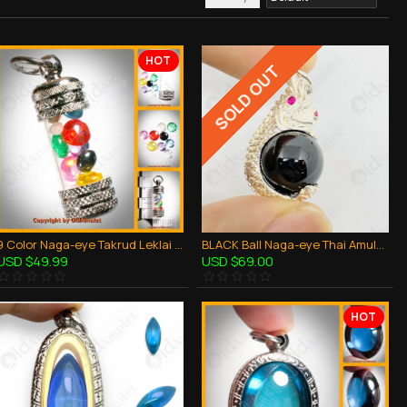
HOT
SOLD OUT
9 Color Naga-eye Takrud Leklai Khaw Somporn Thai Amulet Rich Pendant Size-MINI
BLACK Ball Naga-eye Thai Amulet Leklai Keaw Pendant 925-silver Jewelry
USD $49.99
USD $69.00
HOT