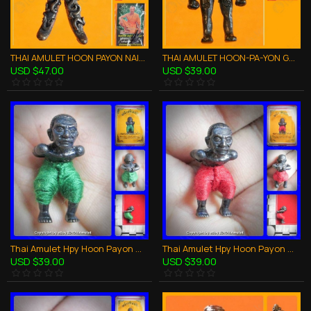
THAI AMULET HOON PAYON NAIL FROM CASKET STRONG PROTECTION LP DUM 2552
THAI AMULET HOON-PA-YON GHOST ROBOT LIFE PROTECTION BRONZE LP UP 2554
USD $47.00
USD $39.00
Thai Amulet Hpy Hoon Payon Mini Ghost Robot Green Pant Lp Kloy 2556
Thai Amulet Hpy Hoon Payon Mini Ghost Robot Red Pant Bronze Lp Kloy 2556
USD $39.00
USD $39.00