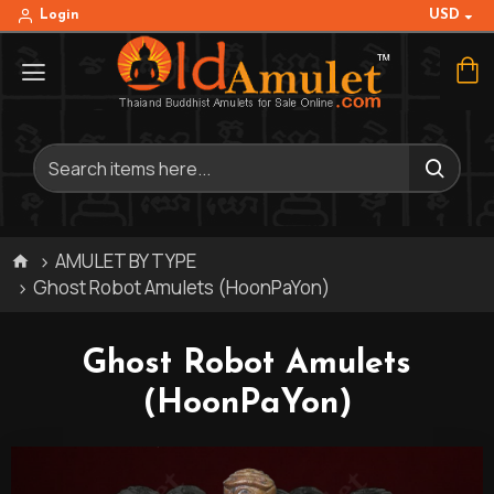
USD
Login
AMULET BY TYPE
Ghost Robot Amulets (HoonPaYon)
Ghost Robot Amulets
(HoonPaYon)