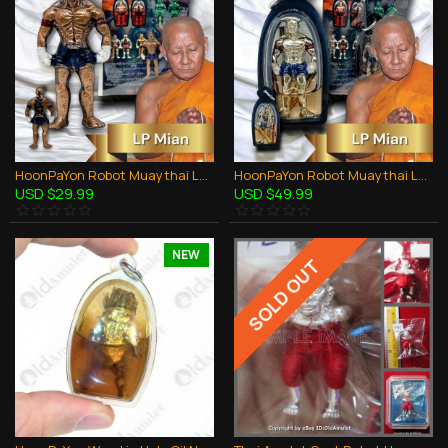
HoonPaYon Robot Muaythai Lp Mian BE.2566 Copper BLUE PANT Thai Amulet Protection
HoonPaYon Robot Muaythai Lp Mian BE.2566 WHITE Anpaka Oil Thai Amulet Protection
USD $29.99
USD $49.99
NEW
SOLD OUT