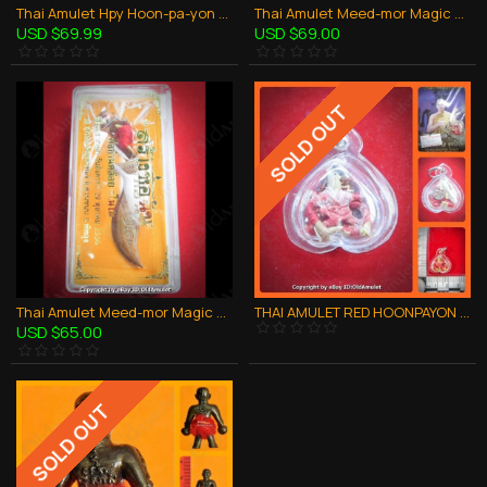
Thai Amulet Hpy Hoon-pa-yon Old Man Robot Silver Red Pant Mini Lp Goy 2553
Thai Amulet Meed-mor Magic Knife Alpacca Ghost Robot Red pant Lp Kloy 2556
USD $69.99
USD $69.00
SOLD OUT
Thai Amulet Meed-mor Magic Knife Bronze Ghost Robot Red pant Lp Kloy 2556
THAI AMULET RED HOONPAYON HPY BRONZE MIXED WATERPROOF LP AJAN O 2556
USD $65.00
SOLD OUT