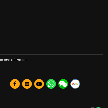
 end of the list.