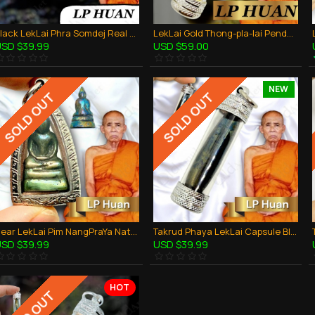
Black LekLai Phra Somdej Real Stone Lp Huan Thai Amulet Wealthy Money Rich Lucky
LekLai Gold Thong-pla-lai Pendant Takud Lp Huan Thai Amulet Safe Life Protection
SD $39.99
USD $59.00
NEW
SOLD OUT
SOLD OUT
Rear LekLai Pim NangPraYa Natural Stone Lp Huan Thai Amulet Wealthy Money Rich
Takrud Phaya LekLai Capsule Black Rainbow Pendant Thai Amulet Wealthy LP HUAN
SD $39.99
USD $39.99
HOT