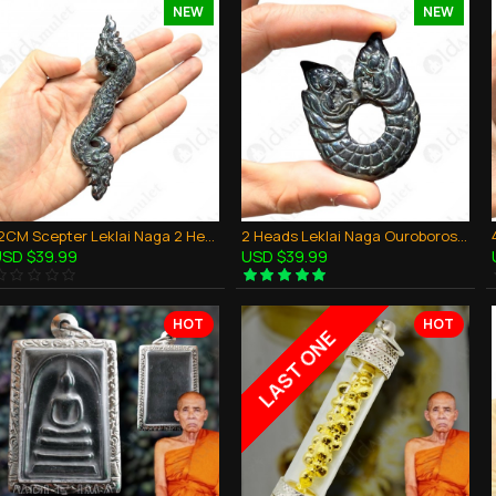
NEW
NEW
12CM Scepter Leklai Naga 2 Heads Magic Dragon Thai Amulet Protection Powerful
2 Heads Leklai Naga Ouroboros Magic Holy Dragon Thai Amulet Protection Powerful
SD $39.99
USD $39.99
HOT
HOT
LAST ONE