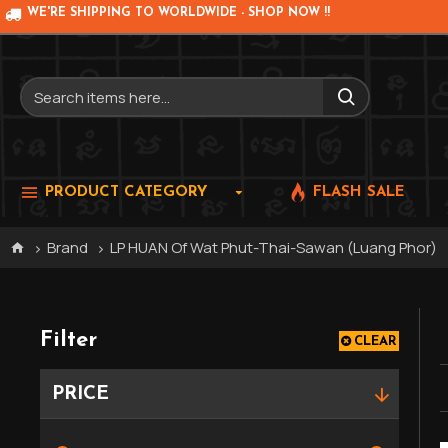
WE'RE SHIPPING TO WORLDWIDE - SHOP NOW !!
PRODUCT CATEGORY
FLASH SALE
Brand
LP HUAN Of Wat Phut-Thai-Sawan (Luang Phor)
Filter
CLEAR
PRICE