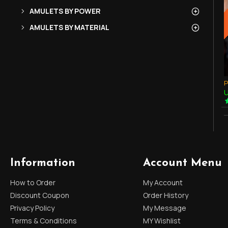
AMULETS BY POWER
AMULETS BY MATERIAL
U
Information
Account Menu
How to Order
My Account
Discount Coupon
Order History
Privacy Policy
My Message
Terms & Conditions
MY Wishlist