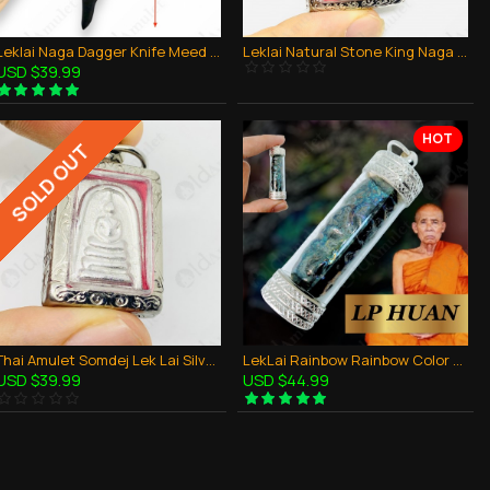
Leklai Naga Dagger Knife Meed Mor Magic Sword Thai Amulet Protection Powerful
Leklai Natural Stone King Naga Thai Amulet Blue Rainbow Lucky Lp Huan
USD $39.99
HOT
SOLD OUT
Thai Amulet Somdej Lek Lai Silver Mercury Wealthy Money Rich Small somporn
LekLai Rainbow Rainbow Color Takrud Pendant Thai Amulet Wealthy Lucky LP HUAN
USD $39.99
USD $44.99