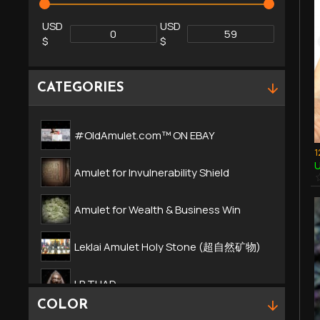
USD
USD
$
$
CATEGORIES
#OldAmulet.com™ ON EBAY
U
Amulet for Invulnerability Shield
Amulet for Wealth & Business Win
Leklai Amulet Holy Stone (超自然矿物)
LP TUAD
COLOR