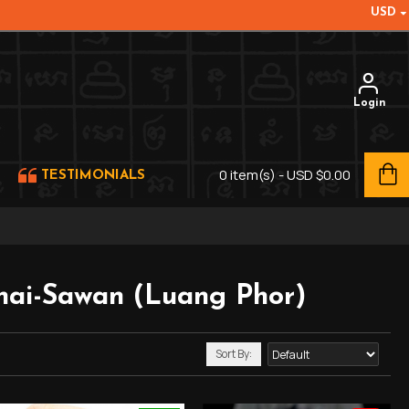
USD
Login
0 item(s) - USD $0.00
TESTIMONIALS
ai-Sawan (Luang Phor)
Sort By: