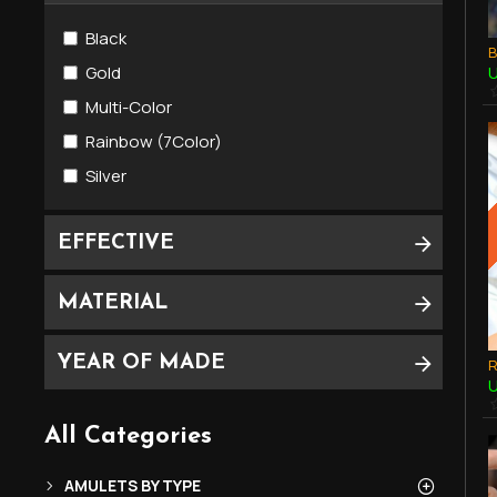
Magic Knife Amulets (MeedMor)
Black
Metal Amulets
U
Gold
Multi-Color
SOMDEJ Amulets (พระสมเด็จ) 崇迪
Rainbow (7Color)
Silver
EFFECTIVE
MATERIAL
YEAR OF MADE
U
All Categories
AMULETS BY TYPE