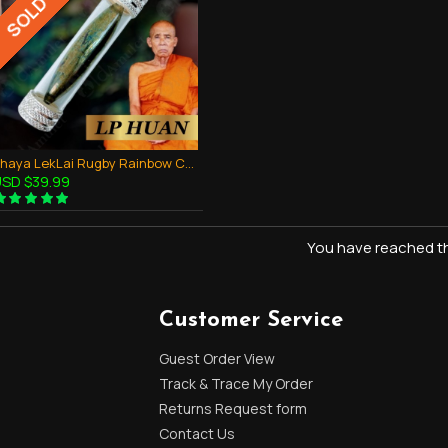
SOLD OUT
Phaya LekLai Rugby Rainbow Color Takrud Pendant Thai Amulet Wealthy Rich LP HUAN
SD $39.99
You have reached the
Customer Service
Guest Order View
Track & Trace My Order
Returns Request form
Contact Us