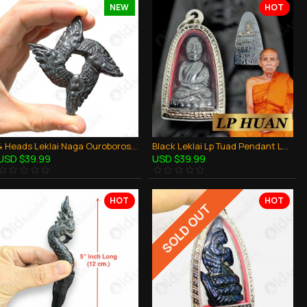
NEW
HOT
4 Heads Leklai Naga Ouroboros Magic Holy Dragon Thai Amulet Protection Powerful
Black Leklai Lp Tuad Pendant Lp Huan Thai Amulet Money Magnetism Rich Lucky
USD $39.99
USD $39.99
HOT
HOT
SOLD OUT