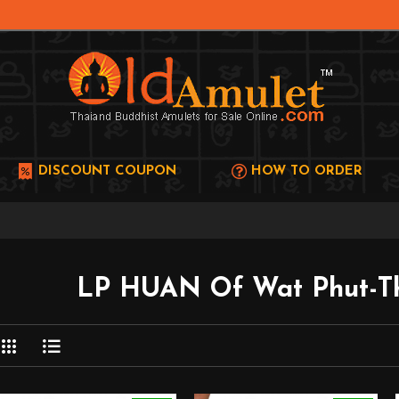
DISCOUNT COUPON
HOW TO ORDER
LP HUAN Of Wat Phut-Th