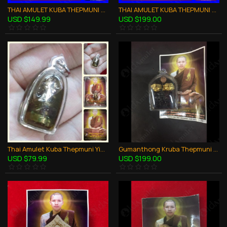
THAI AMULET KUBA THEPMUNI WEALTHY WASP IN HOLY OIL SMALL SIZE B.E.2553
THAI AMULET KUBA THEPMUNI WOODEN HANDICRAFT 3ELEPHENT HEAD COIN B.E.2553
USD $149.99
USD $199.00
Thai Amulet Kuba Thepmuni Yin-ku Love Attraction Holy Oil B.e.2553
Gumanthong Kruba Thepmuni BE.2553 Black Powder in Oil Thai Amulet Wealthy lucky
USD $79.99
USD $199.00