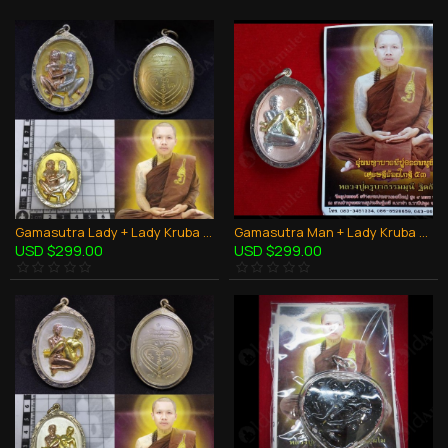
Gamasutra Lady + Lady Kruba Thepmuni BE.2553 Coin Bronze Thai Amulet LGBT Sex
Gamasutra Man + Lady Kruba Thepmuni BE.2553 Coin Bronze Thai Amulet Couple Sex
USD $299.00
USD $299.00