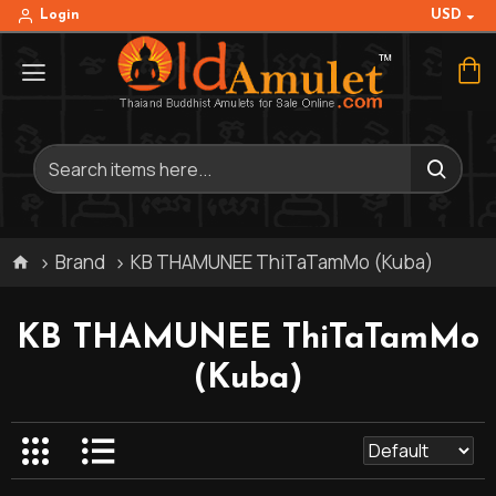
USD
Login
Brand
KB THAMUNEE ThiTaTamMo (Kuba)
KB THAMUNEE ThiTaTamMo
(Kuba)