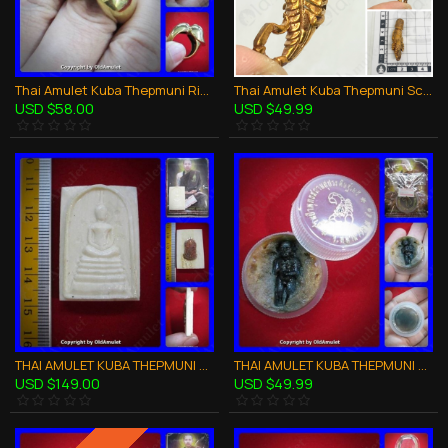
Thai Amulet Kuba Thepmuni Ring Khot Phor Wealthy Rich Bronze B.e.2553
Thai Amulet Kuba Thepmuni Scorpion SMALL Palad-kik Bronze Mixed BE.2553
USD $58.00
USD $49.99
THAI AMULET KUBA THEPMUNI SOMDEJ ELEPHENT BONE WHITE HANDICARFT B.E.2553
THAI AMULET KUBA THEPMUNI WAXY LIP LOOK-KROK KMT CHARMING LOVE B.E.2553
USD $149.00
USD $49.99