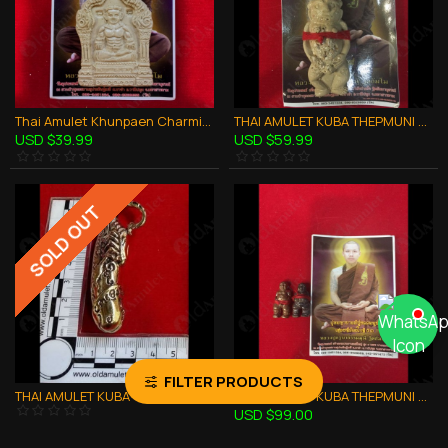
Thai Amulet Khunpaen Charming Attraction Love Powerful Kb Thammunee 2559
THAI AMULET KUBA THEPMUNI GUMANTHONG KMT WHITE 7GRAVEYARD SOIL B.E.2553
USD $39.99
USD $59.99
SOLD OUT
FILTER PRODUCTS
THAI AMULET KUBA THEPMUNI SCORPION LARGE PALAD-KIK BRONZE MIXED B.E.2553
THAI AMULET KUBA THEPMUNI TWIN BOY GUMANTHONG WEALTHY B.E.2553
USD $99.00