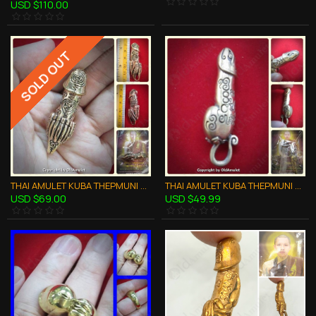
USD $110.00
SOLD OUT
THAI AMULET KUBA THEPMUNI PALAD-KIK 9TAIL WEALTHY RICH BRONZE B.E.2553
THAI AMULET KUBA THEPMUNI PALAD-KIK SNAKE LUCKY BRONZE MIXED B.E.2553
USD $69.00
USD $49.99