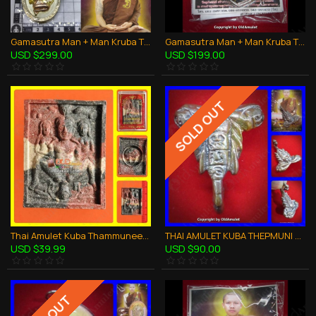
Gamasutra Man + Man Kruba Thepmuni BE.2553 Coin Bronze Thai Amulet LGBT Sex
Gamasutra Man + Man Kruba Thepmuni BE.2553 Power in Oil Thai Amulet LGBT Sex
USD $299.00
USD $199.00
SOLD OUT
Thai Amulet Kuba Thammunee Khunpaen Kamasutra 3color Powder Mix B.e.2548
THAI AMULET KUBA THEPMUNI BIG SCORPION SUPER RICH BRONZE MIXED B.E.2553
USD $39.99
USD $90.00