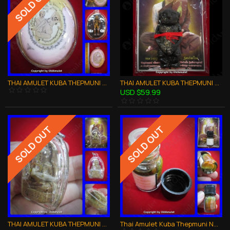
SOLD OUT
THAI AMULET KUBA THEPMUNI GAMASUTRA COUPLE LOVE LOCKET PHOTO B.E.2553
THAI AMULET KUBA THEPMUNI GUMANTHONG KMT BLACK 7GRAVEYARD SOIL B.E.2553
USD $59.99
SOLD OUT
SOLD OUT
THAI AMULET KUBA THEPMUNI GUMANTHONG SUPER RICH IN HOILY OIL B.E.2553
Thai Amulet Kuba Thepmuni Nmp Nam-man-plai Corpse Oil Love Attraction 2553