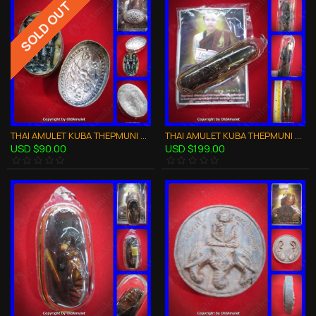
SOLD OUT
THAI AMULET KUBA THEPMUNI WAXY LIP TWIN LOOK-KROK CHARMING LOVE KMT BE53
THAI AMULET KUBA THEPMUNI WEALTHY 2WASP IN HOLY OIL LARGE SIZE B.E.2553
USD $90.00
USD $199.00