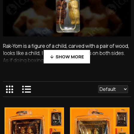
Rak-Yom is a figure of a child, carved with a pair of wood,
looks like a child, I stand clenching fists on both sides.
As if doing boxing.
The one named RAK is a master carved from wood, and
some textbooks are used from the beginning. Some
texts use roots that point to the east. And must be a
root called Death Phrai That is, death itself.
Personally named YOM is carved from gooseberry
wood. Use the same plant and root as the root or double
love tree. That, but with white color Personally made
from double love roots are black. When the teacher has
carefully sculpted the two headless children Will