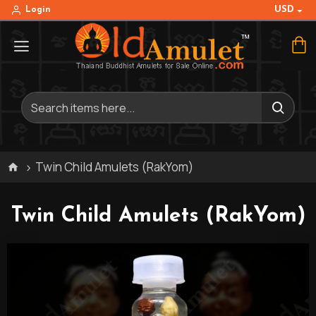
USD
Login
Twin Child Amulets (RakYom)
Twin Child Amulets (RakYom)