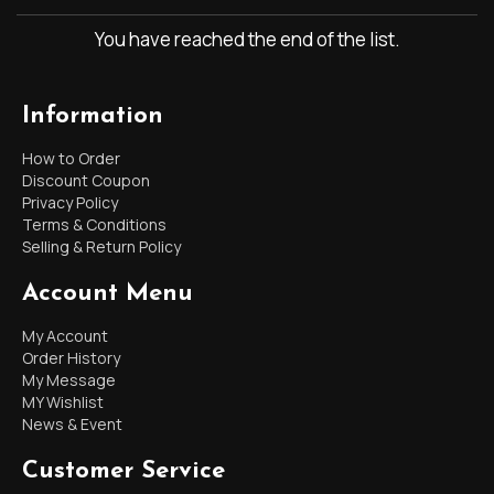
You have reached the end of the list.
Information
How to Order
Discount Coupon
Privacy Policy
Terms & Conditions
Selling & Return Policy
Account Menu
My Account
Order History
My Message
MY Wishlist
News & Event
Customer Service