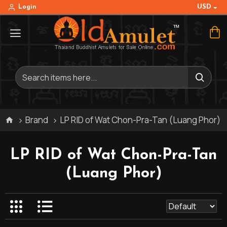
USD
Login
Brand
LP RID of Wat Chon-Pra-Tan (Luang Phor)
LP RID of Wat Chon-Pra-Tan
(Luang Phor)