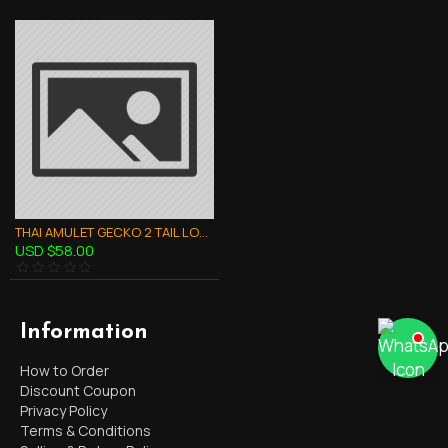
THAI AMULET GECKO 2 TAIL LOVE ATTRACTION BUFFALO HORN CRAVING LP RID 47
USD $58.00
Information
How to Order
Discount Coupon
Privacy Policy
Terms & Conditions