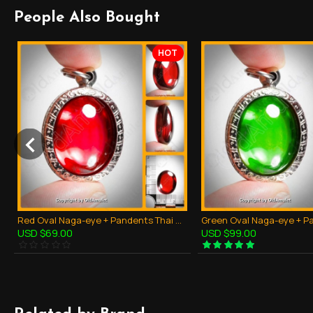
People Also Bought
HOT
Red Oval Naga-eye + Pandents Thai Holy Amulet Gemstone 100% Real Size M
USD $69.00
USD $99.00