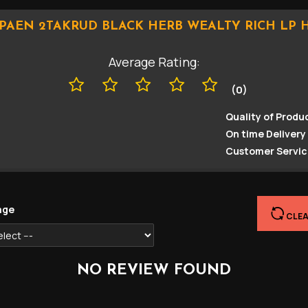
PAEN 2TAKRUD BLACK HERB WEALTY RICH LP 
Average Rating:
(0)
Quality of Produc
On time Delivery 
Customer Servic
age
CLEA
NO REVIEW FOUND