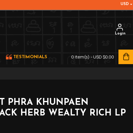
USD
Login
0 item(s) - USD $0.00
TESTIMONIALS
ET PHRA KHUNPAEN
ACK HERB WEALTY RICH LP