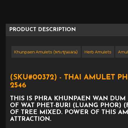
PRODUCT DESCRIPTION
Khunpaen Amulets (พระขุนแผน)
Herb Amulets
Amul
(SKU#00372) - THAI AMULET 
2546
THIS IS PHRA KHUNPAEN WAN DUM 
OF WAT PHET-BURI (LUANG PHOR) (F
OF TREE MIXED. POWER OF THIS A
ATTRACTION.