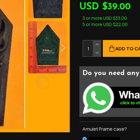
USD $39.00
3 or more USD $33.00
5 or more USD $22.00
ADD TO C
Do you need any 
Amulet Frame case?