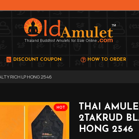
DISCOUNT COUPON
HOW TO ORDER
LTY RICH LP HONG 2546
THAI AMUL
HOT
2TAKRUD BL
HONG 2546