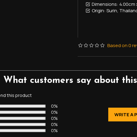
Dimensions:
4.00cm 
Origin:
Surin, Thailan
Based on 0 re
- What customers say about this
d this product
0%
0%
WRITE A 
0%
0%
0%