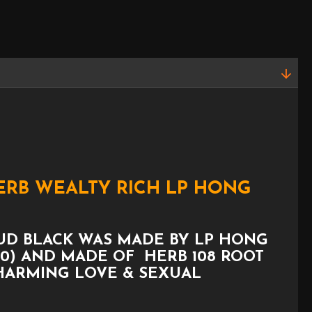
HERB WEALTY RICH LP HONG
RUD BLACK WAS MADE BY LP HONG
010) AND MADE OF HERB 108 ROOT
CHARMING LOVE & SEXUAL