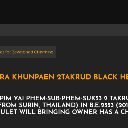
et for Bewitched Charming
PHRA KHUNPAEN 2TAKRUD BLACK 
PIM YAI PHEM-SUB-PHEM-SUK53 2 TAK
ROM SURIN, THAILAND) IN B.E.2553 (2
MULET WILL BRINGING OWNER HAS A 