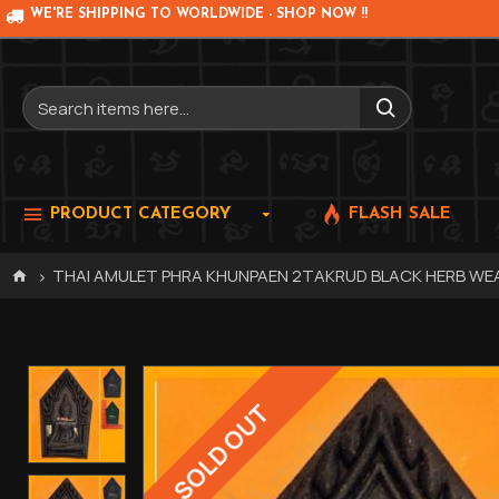
WE'RE SHIPPING TO WORLDWIDE - SHOP NOW !!
PRODUCT CATEGORY
FLASH SALE
THAI AMULET PHRA KHUNPAEN 2TAKRUD BLACK HERB WEA
SOLD OUT