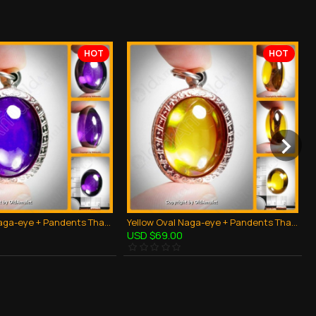
HOT
HOT
Violet Oval Naga-eye + Pandents Thai Holy Amulet Gemstone 100% Real Size M
Yellow Oval Naga-eye + Pandents Thai Holy Amulet Gemstone 100% Real Size M
USD $69.00