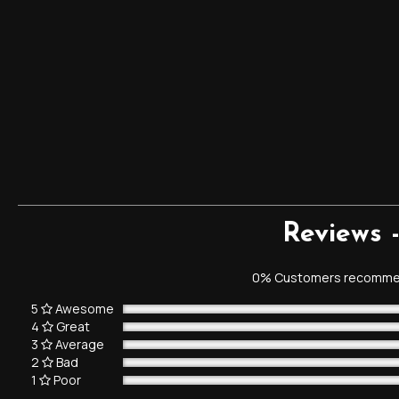
Reviews 
0% Customers recommen
5
Awesome
4
Great
3
Average
2
Bad
1
Poor