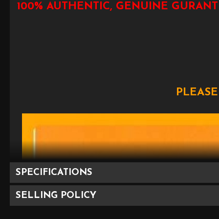
100% AUTHENTIC, GENUINE GURANT
PLEASE
SPECIFICATIONS
SELLING POLICY