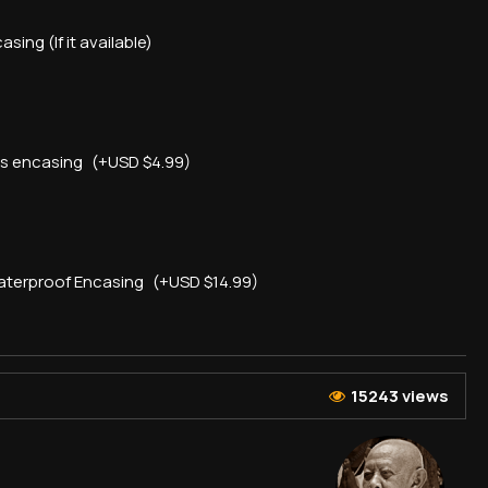
asing (If it available)
ss encasing
(+USD $4.99)
aterproof Encasing
(+USD $14.99)
15243 views