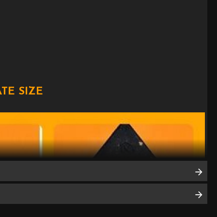
TE SIZE