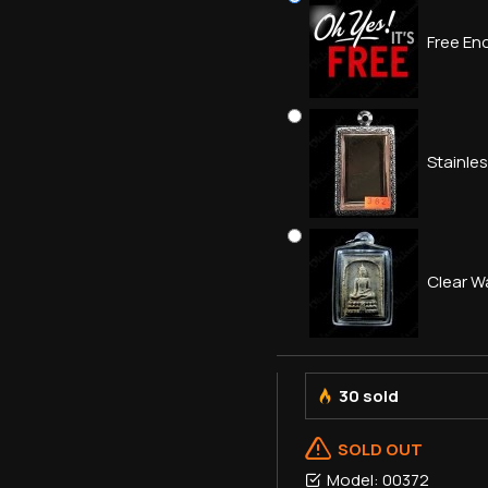
Free Enc
Stainle
Clear W
30 sold
SOLD OUT
Model:
00372