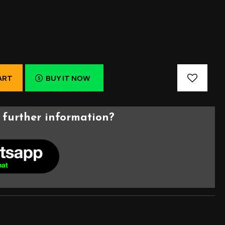
ART
BUY IT NOW
further information?