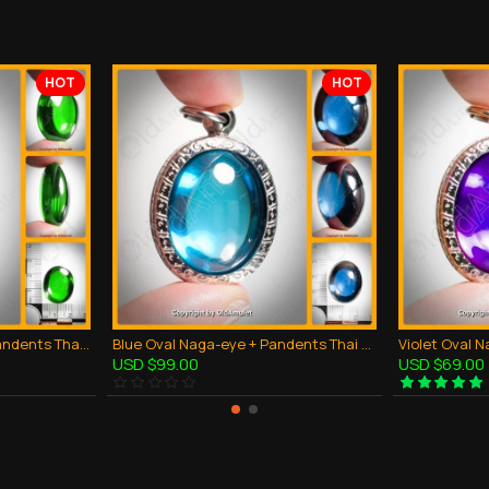
HOT
HOT
Green Oval Naga-eye + Pandents Thai Holy Amulet Gemstone 100% Real Size M
Blue Oval Naga-eye + Pandents Thai Holy Amulet Gemstone 100% Real Size M
USD $99.00
USD $69.00