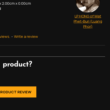
x 2.00cm x 0.00cm
d
LP HONG of Wat
Phet-Buri (Luang
Phor)
views.
-
Write a review
 product?
PRODUCT REVIEW