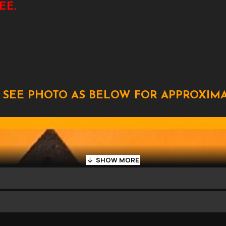
EE.
 SEE PHOTO AS BELOW FOR APPROXIMA