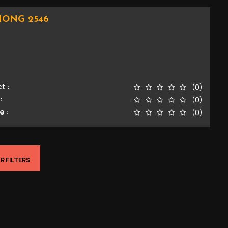
HONG 2546
t :
(0)
:
(0)
e :
(0)
R FILTERS