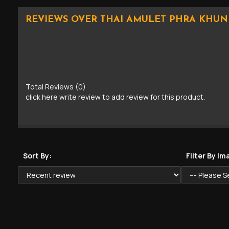
REVIEWS OVER THAI AMULET PHRA KHUN
Total Reviews (0)
click here write review to add review for this product.
Sort By:
Filter By Im