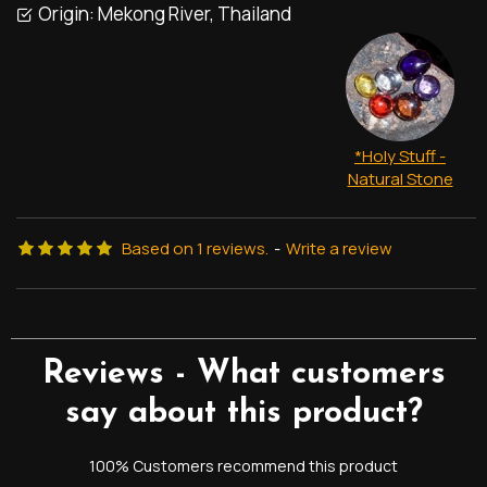
Origin:
Mekong River, Thailand
*Holy Stuff -
Natural Stone
Based on 1 reviews.
-
Write a review
Reviews - What customers
say about this product?
100% Customers recommend this product