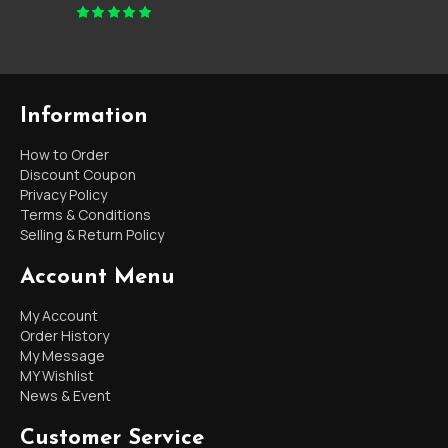
Information
How to Order
Discount Coupon
Privacy Policy
Terms & Conditions
Selling & Return Policy
Account Menu
My Account
Order History
My Message
MY Wishlist
News & Event
Customer Service