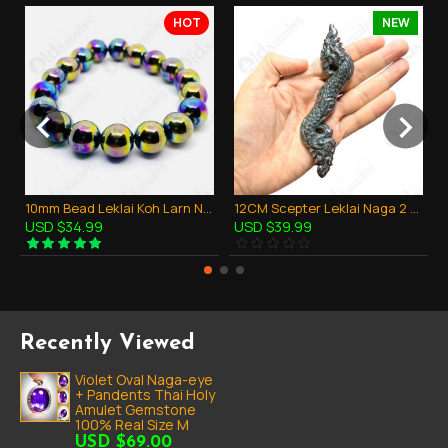
HOT
NEW
10mm Bead Leklai Koh Larn Natural Stone Rainbow 7color Thai Amulet Bracelet
12CM Scepter Leklai Naga 2 Heads Magic Dragon Thai Amulet Protection Powerful
USD $34.99
USD $39.99
Recently Viewed
Violet Oval Naga-eye
+ Pandents Thai Holy
Amulet Gemstone
100% Real Size M
USD $69.00