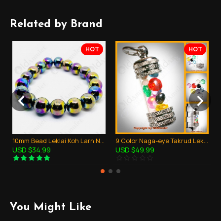
Related by Brand
HOT
HOT
10mm Bead Leklai Koh Larn Natural Stone Rainbow 7color Thai Amulet Bracelet
9 Color Naga-eye Takrud Leklai Khaw Somporn Thai Amulet Rich Pendant Size-MINI
USD $34.99
USD $49.99
You Might Like