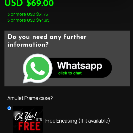
USD $69.00
3 or more USD $51.75
5 or more USD $44.85
Do you need any further
information?
Amulet Frame case?
Free Encasing (If it available)