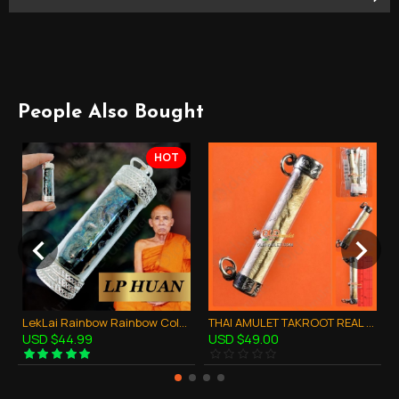
People Also Bought
HOT
LekLai Rainbow Rainbow Color Takrud Pendant Thai Amulet Wealthy Lucky LP HUAN
THAI AMULET TAKROOT REAL TIGER LEATHER STYLE LIFE PROTECTION LP KEY 2553
USD $44.99
USD $49.00