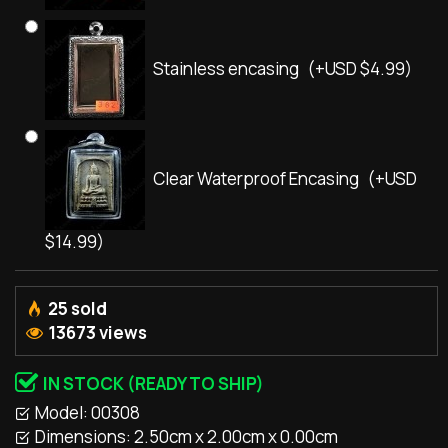
Stainless encasing
(+USD $4.99)
Clear Waterproof Encasing
(+USD
$14.99)
25 sold
13673 views
IN STOCK (READY TO SHIP)
Model:
00308
Dimensions:
2.50cm x 2.00cm x 0.00cm