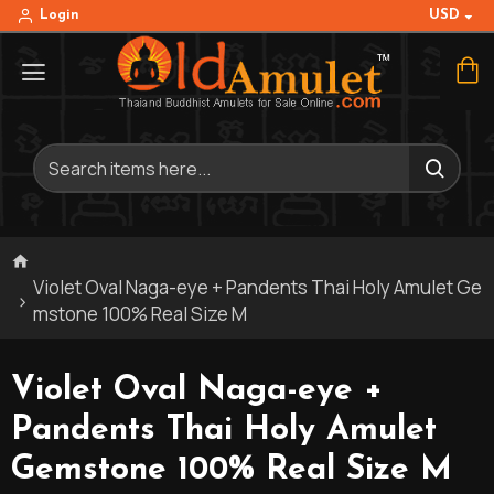
USD
Login
Violet Oval Naga-eye + Pandents Thai Holy Amulet Ge
mstone 100% Real Size M
Violet Oval Naga-eye +
Pandents Thai Holy Amulet
Gemstone 100% Real Size M