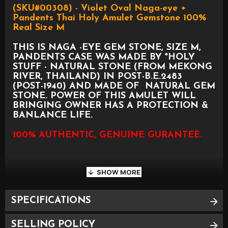
(SKU#00308) - Violet Oval Naga-eye +
Pandents Thai Holy Amulet Gemstone 100%
Real Size M
THIS IS NAGA -EYE GEM STONE, SIZE M,
PANDENTS CASE WAS MADE BY *HOLY
STUFF - NATURAL STONE (FROM MEKONG
RIVER, THAILAND) IN POST-B.E.2483
(POST-1940) AND MADE OF NATURAL GEM
STONE. POWER OF THIS AMULET WILL
BRINGING OWNER HAS A PROTECTION &
BANLANCE LIFE.
100% AUTHENTIC, GENUINE GURANTEE.
SPECIFICATIONS
PLEASE SEE PHOTO AS BELOW FOR
APPROXIMATE SIZE
SELLING POLICY