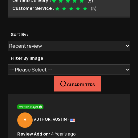
On time Delivery :
(5)
Customer Service :
(5)
Sort By:
Filter By Image
CLEAR FILTERS
Verified Buyer
A
AUTHOR: AUSTIN
-
Review Add on:
4 Year's ago