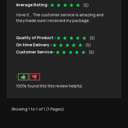
Average Rating:
(5)
I love it… The customer service is amazing and
they made sure I received my package..
Quality of Product :
(5)
On time Delivery :
(5)
Customer Service :
(5)
:
100% found this this review helpful.
Showing 1 to 1 of 1 (1 Pages)