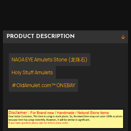
PRODUCT DESCRIPTION
NAGA EYE Amulets Stone (龙珠石)
Holy Stuff Amulets
#OldAmulet.com™ ON EBAY