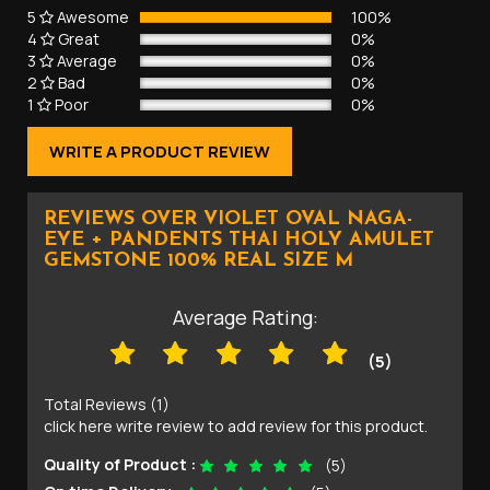
5
Awesome
100%
4
Great
0%
3
Average
0%
2
Bad
0%
1
Poor
0%
WRITE A PRODUCT REVIEW
REVIEWS OVER VIOLET OVAL NAGA-
EYE + PANDENTS THAI HOLY AMULET
GEMSTONE 100% REAL SIZE M
Average Rating:
(5)
Total Reviews (1)
click here write review to add review for this product.
Quality of Product :
(5)