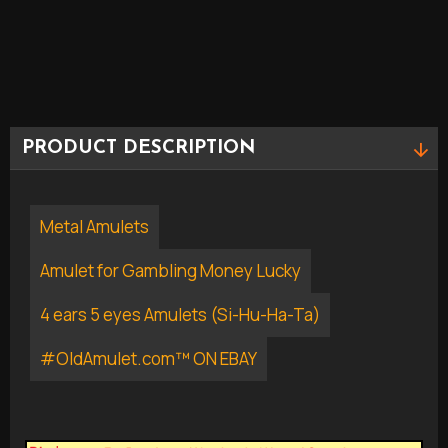
PRODUCT DESCRIPTION
Metal Amulets
Amulet for Gambling Money Lucky
4 ears 5 eyes Amulets (Si-Hu-Ha-Ta)
#OldAmulet.com™ ON EBAY