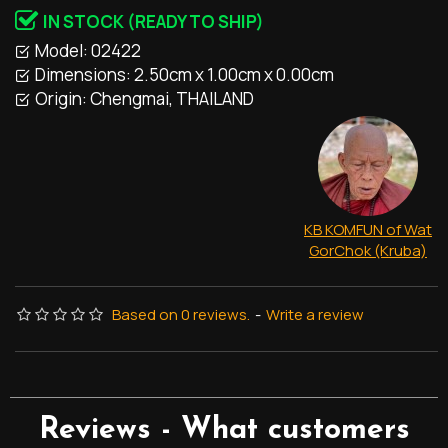
IN STOCK (READY TO SHIP)
Model:
02422
Dimensions:
2.50cm x 1.00cm x 0.00cm
Origin:
Chengmai, THAILAND
KB KOMFUN of Wat
GorChok (Kruba)
Based on 0 reviews.
-
Write a review
Reviews - What customers