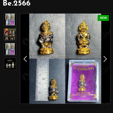
Be.2566
NEW