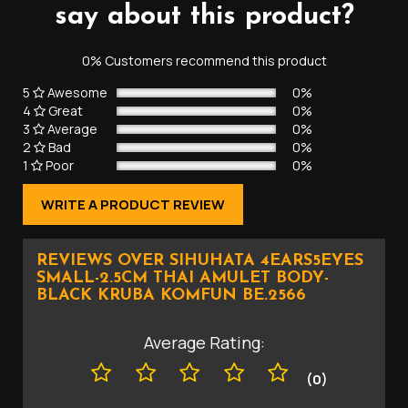
say about this product?
0% Customers recommend this product
5
Awesome
0%
4
Great
0%
3
Average
0%
2
Bad
0%
1
Poor
0%
WRITE A PRODUCT REVIEW
REVIEWS OVER SIHUHATA 4EARS5EYES
SMALL-2.5CM THAI AMULET BODY-
BLACK KRUBA KOMFUN BE.2566
Average Rating:
(0)