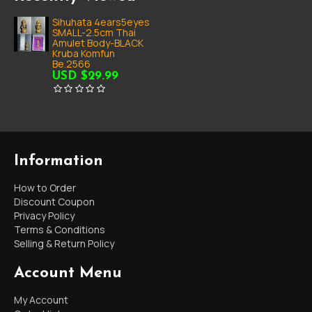
Sihuhata 4ears5eyes
SMALL-2.5cm Thai
Amulet Body-BLACK
Kruba Komfun
Be.2566
USD $29.99
Information
How to Order
Discount Coupon
Privacy Policy
Terms & Conditions
Selling & Return Policy
Account Menu
My Account