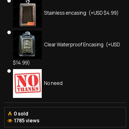
Stainless encasing
(+USD $4.99)
Clear Waterproof Encasing
(+USD
$14.99)
No need
0 sold
1785 views