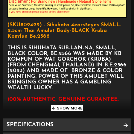
(SKU#02422) - Sihuhata 4ears5eyes SMALL-
2.5cm Thai Amulet Body-BLACK Kruba
Komfun Be.2566
THIS IS SIHUHATA SUB-LAN-NA, SMALL,
BLACK COLOR, BE.2566 WAS MADE BY KB
KOMFUN OF WAT GORCHOK (KRUBA)
(FROM CHENGMAI, THAILAND) IN B.E.2566
(2023) AND MADE OF BRONZE & COLOR
PAINTING. POWER OF THIS AMULET WILL
BRINGING OWNER HAS A GAMBLING
WEALTH LUCKY.
100% AUTHENTIC, GENUINE GURANTEE.
SPECIFICATIONS