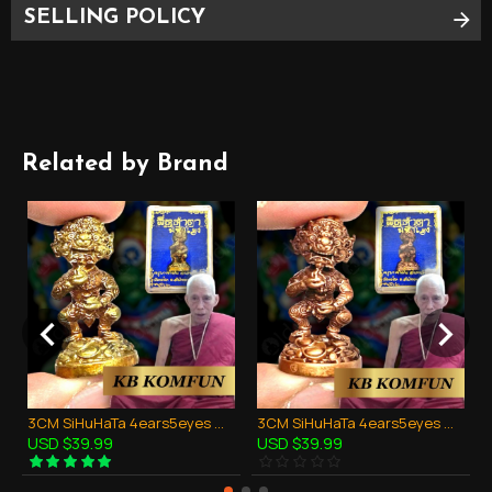
SELLING POLICY
PLEASE SEE PHOTO AS BELOW FOR
APPROXIMATE SIZE
Related by Brand
3CM SiHuHaTa 4ears5eyes Mini Statue Bronze Mix Thai Amulet Kruba Komfun BE.2562
3CM SiHuHaTa 4ears5eyes Mini Statue Copper Red Thai Amulet Kruba Komfun BE.2562
USD $39.99
USD $39.99