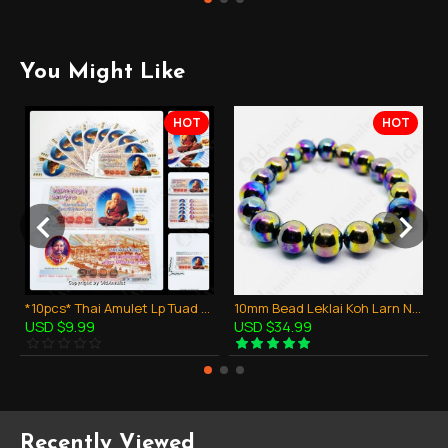
You Might Like
HOT
HOT
*10pcs* Thai Amulet Lp Tuad + King RAMA V Bank Note Money Lucky Super Rich
10mm Bead Leklai Koh Larn Natural Stone Rainbow 7color Thai Amulet Bracelet
USD $9.99
USD $34.99
Recently Viewed