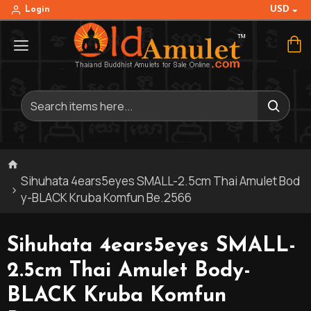
USD
Login
Sihuhata 4ears5eyes SMALL-2.5cm Thai Amulet Bod
y-BLACK Kruba Komfun Be.2566
Sihuhata 4ears5eyes SMALL-
2.5cm Thai Amulet Body-
BLACK Kruba Komfun