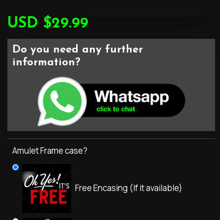
USD $29.99
Do you need any further
information?
Amulet Frame case?
Free Encasing (If it available)