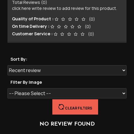
Total Reviews (0)
click here write review to add review for this product.
Quality of Product :
(0)
On time Delivery :
(0)
Customer Service :
(0)
Sort By:
Filter By Image
CLEAR FILTERS
NO REVIEW FOUND