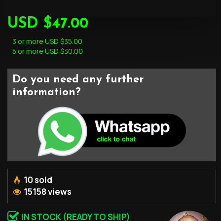
USD $47.00
3 or more USD $35.00
5 or more USD $30.00
Do you need any further
information?
10 sold
15158 views
IN STOCK (READY TO SHIP)