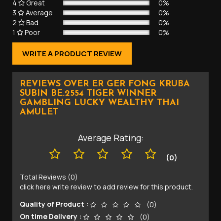
4
Great
0%
3
Average
0%
2
Bad
0%
1
Poor
0%
WRITE A PRODUCT REVIEW
REVIEWS OVER ER GER FONG KRUBA
SUBIN BE.2554 TIGER WINNER
GAMBLING LUCKY WEALTHY THAI
AMULET
Average Rating:
(0)
Total Reviews (0)
click here write review to add review for this product.
Quality of Product :
(0)
On time Delivery :
(0)