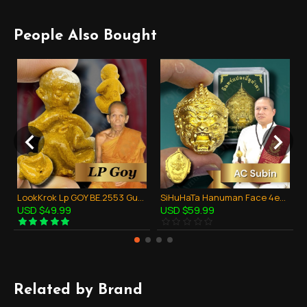
People Also Bought
LookKrok Lp GOY BE.2553 GumanThong Ghost Baby Eat Fetus Thai Amulet Gambling
SiHuHaTa Hanuman Face 4ears5eyes GOLD-PLATED KB Subin 2556 Thai Amulet Gambling
USD $49.99
USD $59.99
Related by Brand