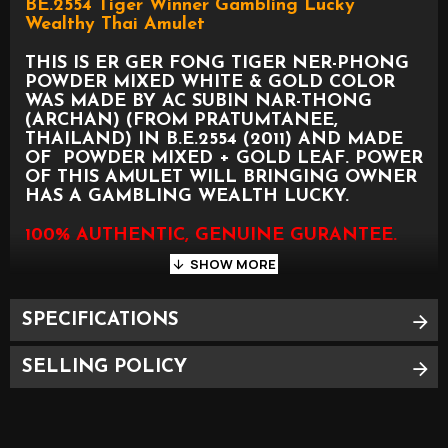
BE.2554 Tiger Winner Gambling Lucky
Wealthy Thai Amulet
THIS IS ER GER FONG TIGER NER-PHONG
POWDER MIXED WHITE & GOLD COLOR
WAS MADE BY AC SUBIN NAR-THONG
(ARCHAN) (FROM PRATUMTANEE,
THAILAND) IN B.E.2554 (2011) AND MADE
OF POWDER MIXED + GOLD LEAF. POWER
OF THIS AMULET WILL BRINGING OWNER
HAS A GAMBLING WEALTH LUCKY.
100% AUTHENTIC, GENUINE GURANTEE.
SPECIFICATIONS
SELLING POLICY
PLEASE SEE PHOTO AS BELOW FOR
APPROXIMATE SIZE