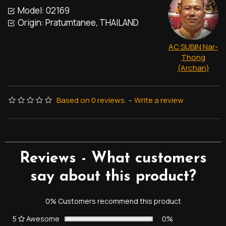
Model:
02169
Origin:
Pratumtanee, THAILAND
AC SUBIN Nar-
Thong
(Archan)
Based on 0 reviews.
-
Write a review
Reviews - What customers
say about this product?
0% Customers recommend this product
5
Awesome
0%