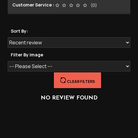
Customer Service :
(0)
Sort By:
Filter By Image
CLEAR FILTERS
NO REVIEW FOUND