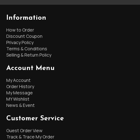
Information
How to Order
Discount Coupon
Privacy Policy
Terms & Conditions
Selling & Return Policy
Account Menu
My Account
Order History
My Message
MY Wishlist
News & Event
Customer Service
Guest Order View
Track & Trace My Order