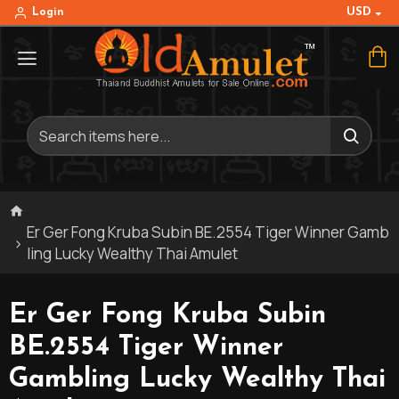
USD
Login
Er Ger Fong Kruba Subin BE.2554 Tiger Winner Gamb
ling Lucky Wealthy Thai Amulet
Er Ger Fong Kruba Subin
BE.2554 Tiger Winner
Gambling Lucky Wealthy Thai