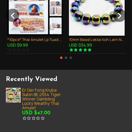
*10pcs* Thai Amulet Lp Tuad + King RAMA V Bank Note Money Lucky Super Rich
10mm Bead Leklai Koh Larn Natural Stone Rainbow 7color Thai Amulet Bracelet
USD $9.99
USD $34.99
Recently Viewed
Er Ger Fong Kruba
Subin BE.2554 Tiger
Winner Gambling
Lucky Wealthy Thai
Amulet
USD $47.00