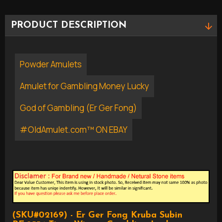
PRODUCT DESCRIPTION
Powder Amulets
Amulet for Gambling Money Lucky
God of Gambling (Er Ger Fong)
#OldAmulet.com™ ON EBAY
(SKU#02169) - Er Ger Fong Kruba Subin