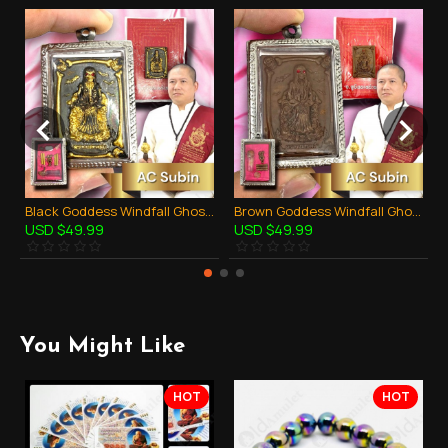
Black Goddess Windfall Ghost Skull AC Subin BE.2560 Thai Amulet Gambling Rich
Brown Goddess Windfall Ghost Skull AC Subin BE.2560 Thai Amulet Gambling Rich
USD $49.99
USD $49.99
You Might Like
HOT
HOT