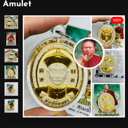
Amulet
HOT