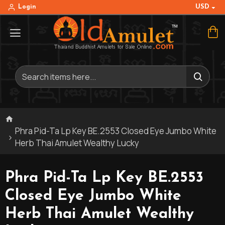
USD
Login
Phra Pid-Ta Lp Key BE.2553 Closed Eye Jumbo White
Herb Thai Amulet Wealthy Lucky
Phra Pid-Ta Lp Key BE.2553
Closed Eye Jumbo White
Herb Thai Amulet Wealthy