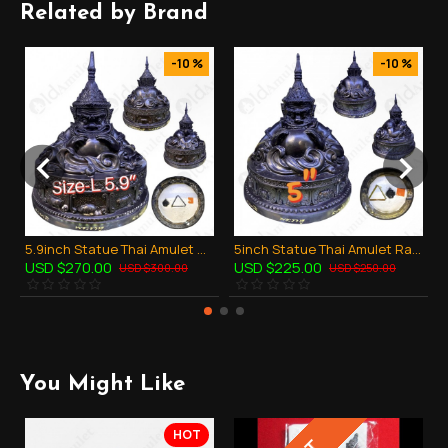
Related by Brand
-10 %
-10 %
5.9inch Statue Thai Amulet Ra-Hu Wealthy Lucky Bronze Black Lp Key BE.2548
5inch Statue Thai Amulet Ra-Hu Wealthy Lucky Bronze Black Lp Key BE.2548
USD $270.00
USD $225.00
USD $300.00
USD $250.00
You Might Like
HOT