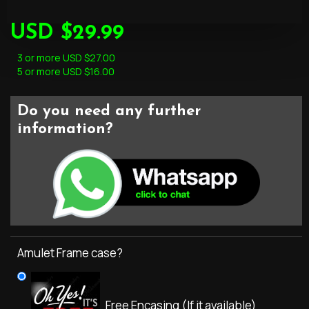
USD $29.99
3 or more USD $27.00
5 or more USD $16.00
Do you need any further
information?
Amulet Frame case?
Free Encasing (If it available)