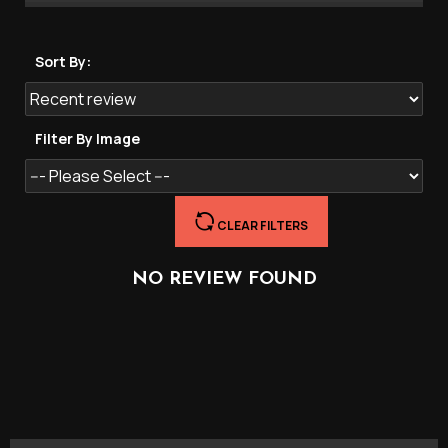
Sort By:
Filter By Image
CLEAR FILTERS
NO REVIEW FOUND