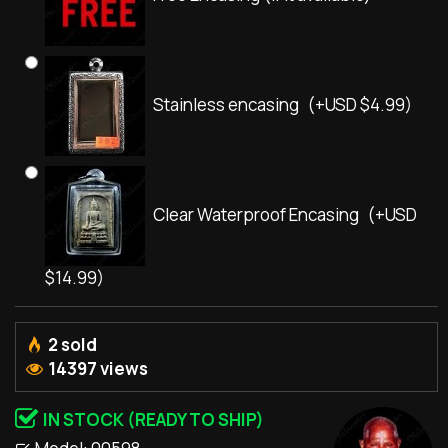
Stainless encasing
(+USD $4.99)
Clear Waterproof Encasing
(+USD
$14.99)
2 sold
14397 views
IN STOCK (READY TO SHIP)