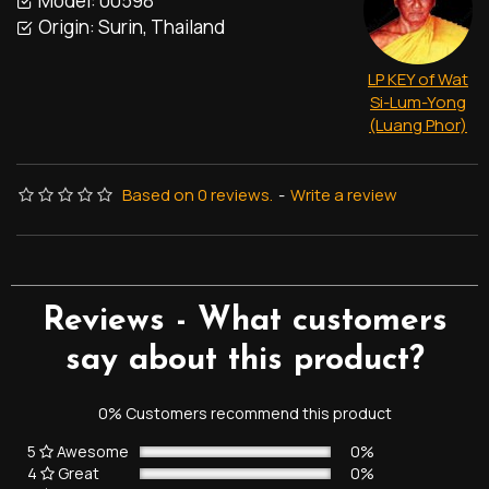
Model:
00598
Origin:
Surin, Thailand
LP KEY of Wat
Si-Lum-Yong
(Luang Phor)
Based on 0 reviews.
-
Write a review
Reviews - What customers
say about this product?
0% Customers recommend this product
5
Awesome
0%
4
Great
0%