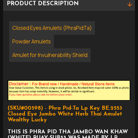
PRODUCT DESCRIPTION
Closed Eyes Amulets (PhraPidTa)
Powder Amulets
Amulet for Invulnerability Shield
(SKU#00598) - Phra Pid-Ta Lp Key BE.2553
Closed Eye Jumbo White Herb Thai Amulet
Wealthy Lucky
THIS IS PHRA PID THA JAMBO WAN KHAW
(WHITE) RUAY-SUB53 WAS MADE BY LP