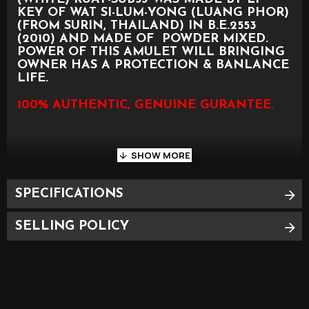
KEY OF WAT SI-LUM-YONG (LUANG PHOR)
(FROM SURIN, THAILAND) IN B.E.2553
(2010) AND MADE OF POWDER MIXED.
POWER OF THIS AMULET WILL BRINGING
OWNER HAS A PROTECTION & BANLANCE
LIFE.
100% AUTHENTIC, GENUINE GURANTEE.
SPECIFICATIONS
PLEASE SEE PHOTO AS BELOW FOR
APPROXIMATE SIZE
SELLING POLICY