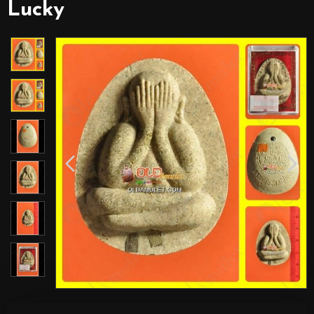
Lucky