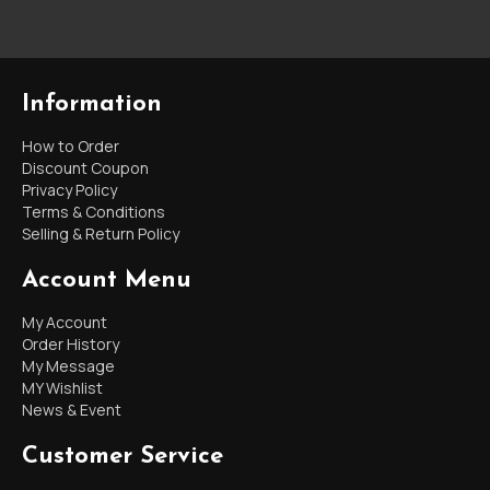
Information
How to Order
Discount Coupon
Privacy Policy
Terms & Conditions
Selling & Return Policy
Account Menu
My Account
Order History
My Message
MY Wishlist
News & Event
Customer Service