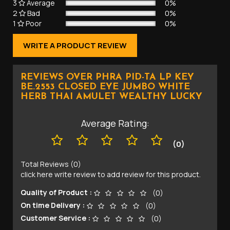
3
Average
0%
2
Bad
0%
1
Poor
0%
WRITE A PRODUCT REVIEW
REVIEWS OVER PHRA PID-TA LP KEY
BE.2553 CLOSED EYE JUMBO WHITE
HERB THAI AMULET WEALTHY LUCKY
Average Rating:
(0)
Total Reviews (0)
click here write review to add review for this product.
Quality of Product :
(0)
On time Delivery :
(0)
Customer Service :
(0)