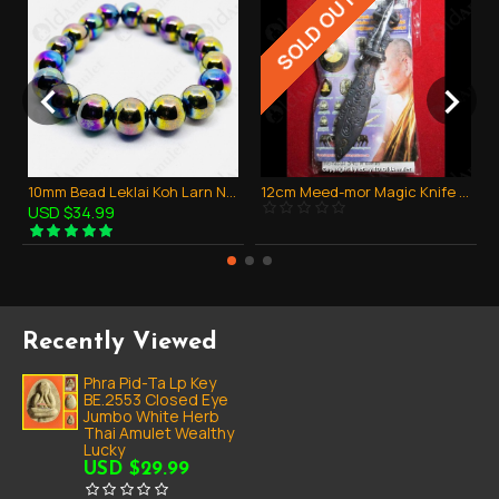
SOLD OUT
10mm Bead Leklai Koh Larn Natural Stone Rainbow 7color Thai Amulet Bracelet
12cm Meed-mor Magic Knife Wessuwan Bronze Black Ka-ma-kan Lp Jeed B.e.2555
USD $34.99
Recently Viewed
Phra Pid-Ta Lp Key
BE.2553 Closed Eye
Jumbo White Herb
Thai Amulet Wealthy
Lucky
USD $29.99